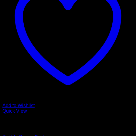
Add to Wishlist
Quick View
Low Cost Engineered Hardwood Floors - Los Angeles
Hardwood Flooring Store