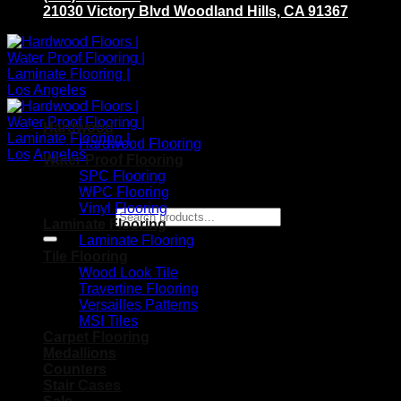
21030 Victory Blvd Woodland Hills, CA 91367
Hardwood
Hardwood Flooring
Water Proof Flooring
SPC Flooring
WPC Flooring
Vinyl Flooring
Search for:
Laminate Flooring
Laminate Flooring
Tile Flooring
Wood Look Tile
Travertine Flooring
Versailles Patterns
MSI Tiles
Carpet Flooring
Medallions
Counters
Stair Cases