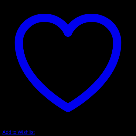
Add to Wishlist