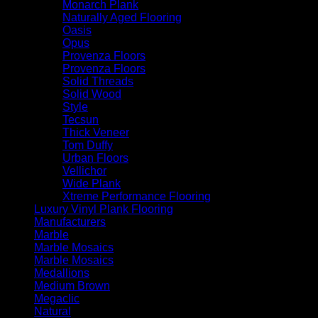
Monarch Plank
Naturally Aged Flooring
Oasis
Opus
Provenza Floors
Provenza Floors
Solid Threads
Solid Wood
Style
Tecsun
Thick Veneer
Tom Duffy
Urban Floors
Vellichor
Wide Plank
Xtreme Performance Flooring
Luxury Vinyl Plank Flooring
Manufacturers
Marble
Marble Mosaics
Marble Mosaics
Medallions
Medium Brown
Megaclic
Natural