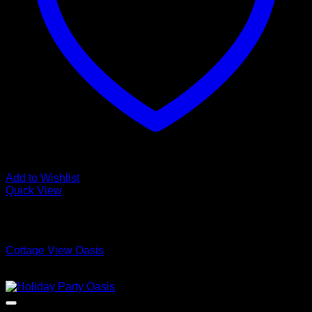
Add to Wishlist
Quick View
Low Cost Engineered Hardwood Floors - Los Angeles
Hardwood Flooring Store
Cottage View Oasis