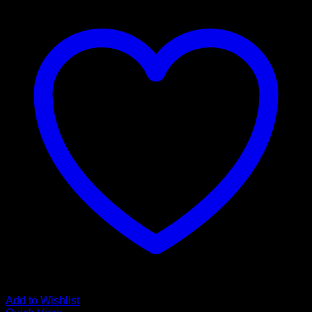
Add to Wishlist