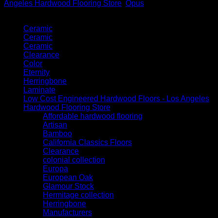
Angeles Hardwood Flooring Store
,
Opus
Product categories
Ceramic
Ceramic
Ceramic
Clearance
Color
Eternity
Herringbone
Laminate
Low Cost Engineered Hardwood Floors - Los Angeles
Hardwood Flooring Store
Affordable hardwood flooring
Artisan
Bamboo
California Classics Floors
Clearance
colonial collection
Europa
European Oak
Glamour Stock
Hermitage collection
Herringbone
Manufacturers