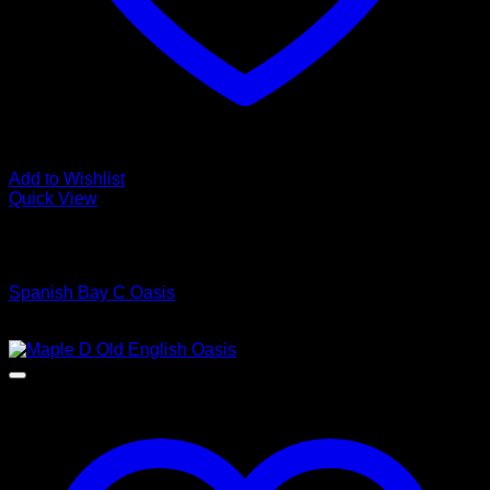
Add to Wishlist
Quick View
Low Cost Engineered Hardwood Floors - Los Angeles
Hardwood Flooring Store
Spanish Bay C Oasis