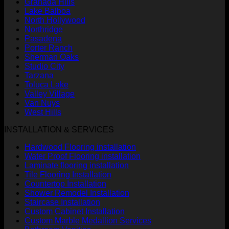
Granada Hills
Lake Balboa
North Hollywood
Northridge
Pasadena
Porter Ranch
Sherman Oaks
Studio City
Tarzana
Toluca Lake
Valley Village
Van Nuys
West Hills
INSTALLATION & SERVICES
Hardwood Flooring installation
Water Proof Flooring installation
Laminate flooring installation
Tile Flooring Installation
Countertop Installation
Shower Remodel Installation
Staircase Installation
Custom Cabinet Installation
Custom Marble Medallion Services