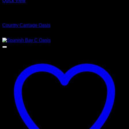
Quick View
Low Cost Engineered Hardwood Floors - Los Angeles
Hardwood Flooring Store
Country Carriage Oasis