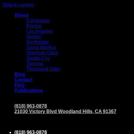
Skip to content
About
Calabasas
Encino
Los Angeles
Malibu
Northridge
Santa Monica
Sherman Oaks
Studio City
Tarzana
Thousand Oaks
Blog
Contact
FAQ
Publications
(818) 963-0878
21030 Victory Blvd Woodland Hills, CA 91367
(818) 963-0878