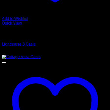
Add to Wishlist
Quick View
Low Cost Engineered Hardwood Floors - Los Angeles
Hardwood Flooring Store
Lighthouse 3 Oasis