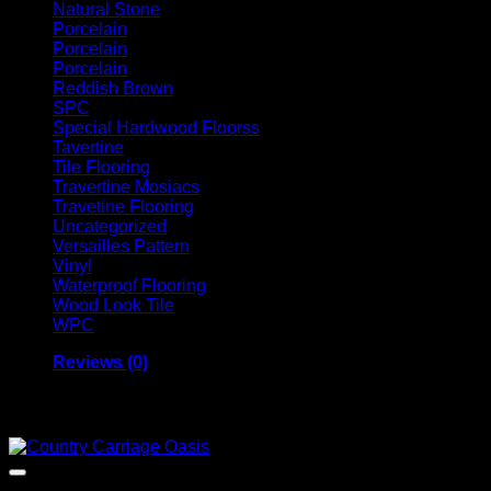
Natural Stone
Porcelain
Porcelain
Porcelain
Reddish Brown
SPC
Special Hardwood Floorss
Tavertine
Tile Flooring
Travertine Mosiacs
Travetine Flooring
Uncategorized
Versailles Pattern
Vinyl
Waterproof Flooring
Wood Look Tile
WPC
Reviews (0)
Related products