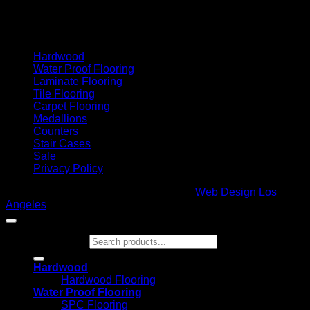
Cash On Delivery
Hardwood
Water Proof Flooring
Laminate Flooring
Tile Flooring
Carpet Flooring
Medallions
Counters
Stair Cases
Sale
Privacy Policy
Copyright 2026 ©
Glamour Flooring
|
Web Design Los
Angeles
Search for:
Hardwood
Hardwood Flooring
Water Proof Flooring
SPC Flooring