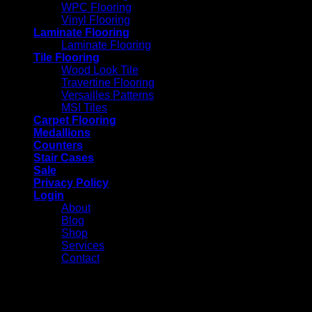
WPC Flooring
Vinyl Flooring
Laminate Flooring
Laminate Flooring
Tile Flooring
Wood Look Tile
Travertine Flooring
Versailles Patterns
MSI Tiles
Carpet Flooring
Medallions
Counters
Stair Cases
Sale
Privacy Policy
Login
About
Blog
Shop
Services
Contact
Login