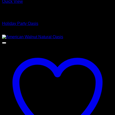
Quick View
Low Cost Engineered Hardwood Floors - Los Angeles
Hardwood Flooring Store
Holiday Party Oasis