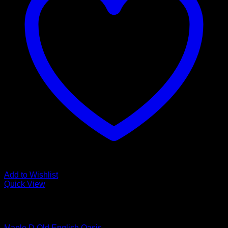
Add to Wishlist
Quick View
Low Cost Engineered Hardwood Floors - Los Angeles
Hardwood Flooring Store
Maple D Old English Oasis