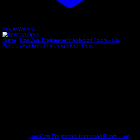
Add to Wishlist
Home
/
Low Cost Engineered Hardwood Floors - Los
Angeles Hardwood Flooring Store
/
Opus
Pescara Opus
Vendor : Opus
Color: Pescara
Dimensions: 5/8″ x 8 3/4″ x up to 7-1/3′
Species: White Oak
Sku # OPUS9P4
Categories:
Low Cost Engineered Hardwood Floors - Los