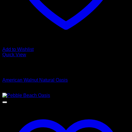
Add to Wishlist
Quick View
Low Cost Engineered Hardwood Floors - Los Angeles
Hardwood Flooring Store
American Walnut Natural Oasis