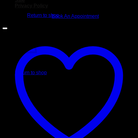
Sale
No products in the cart.
Privacy Policy
Return to shop
Book An Appointment
Cart
No products in the cart.
Return to shop