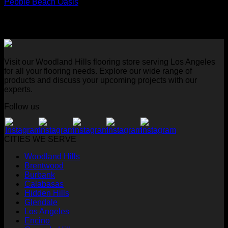
Pebble Beach Oasis
Visit our Woodland Hills flooring store serving Los Angeles
for all your flooring needs. Explore our wide range of
products and discuss your upcoming projects with our
experts.
Follow us
CITIES WE SERVE
Woodland Hills
Brentwood
Burbank
Calabasas
Hidden Hills
Glendale
Los Angeles
Encino