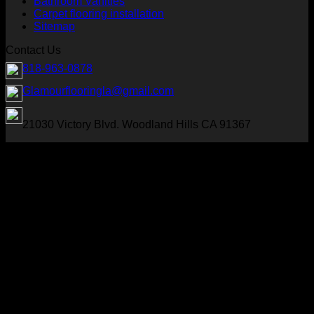
Bathroom Vanities
Carpet flooring installation
Sitemap
Contact Us
818-963-0878
Glamourflooringla@gmail.com
21030 Victory Blvd. Woodland Hills CA 91367
Visa