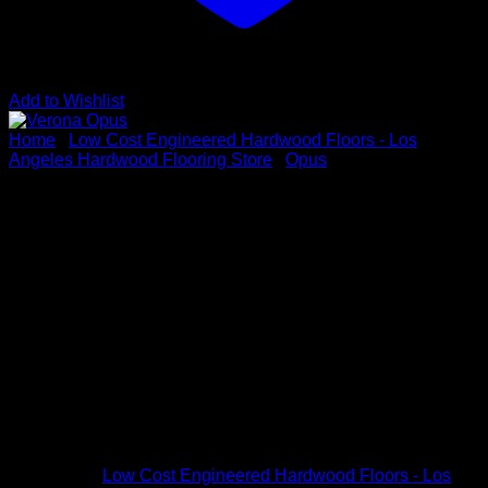
Add to Wishlist
Home
/
Low Cost Engineered Hardwood Floors - Los
Angeles Hardwood Flooring Store
/
Opus
Verona Opus
Vendor : Opus
Color: Verona
Dimensions: 5/8″ x 7 1/2″ x up to 6-1/3′
Species: White Oak
Sku # OPUS7V4
Categories:
Low Cost Engineered Hardwood Floors - Los