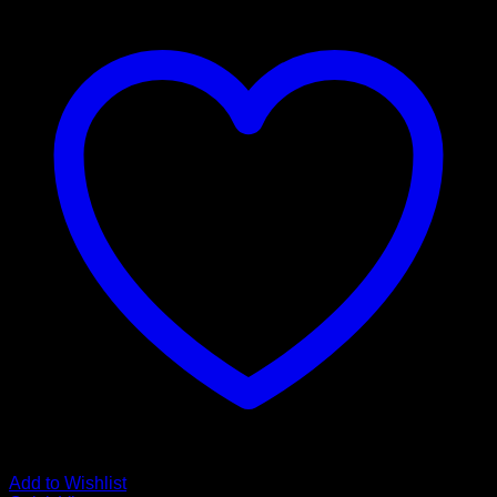
Add to Wishlist