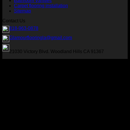
Bathroom Vanities
Carpet flooring installation
Sitemap
Contact Us
818-963-0878
Glamourflooringla@gmail.com
21030 Victory Blvd. Woodland Hills CA 91367
Visa