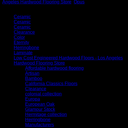
Angeles Hardwood Flooring Store
,
Opus
Product categories
Ceramic
Ceramic
Ceramic
Clearance
Color
Eternity
Herringbone
Laminate
Low Cost Engineered Hardwood Floors - Los Angeles
Hardwood Flooring Store
Affordable hardwood flooring
Artisan
Bamboo
California Classics Floors
Clearance
colonial collection
Europa
European Oak
Glamour Stock
Hermitage collection
Herringbone
Manufacturers