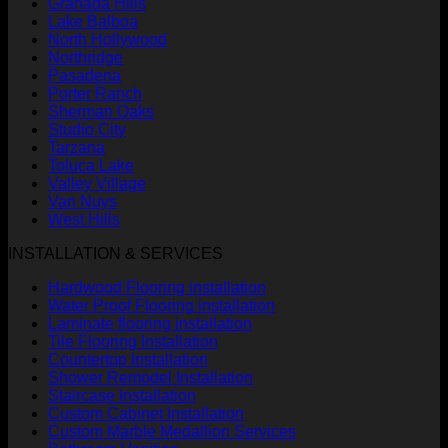
Granada Hills
Lake Balboa
North Hollywood
Northridge
Pasadena
Porter Ranch
Sherman Oaks
Studio City
Tarzana
Toluca Lake
Valley Village
Van Nuys
West Hills
INSTALLATION & SERVICES
Hardwood Flooring installation
Water Proof Flooring installation
Laminate flooring installation
Tile Flooring Installation
Countertop Installation
Shower Remodel Installation
Staircase Installation
Custom Cabinet Installation
Custom Marble Medallion Services