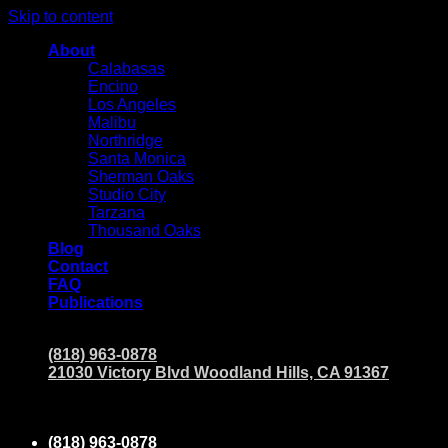
Skip to content
About
Calabasas
Encino
Los Angeles
Malibu
Northridge
Santa Monica
Sherman Oaks
Studio City
Tarzana
Thousand Oaks
Blog
Contact
FAQ
Publications
(818) 963-0878
21030 Victory Blvd Woodland Hills, CA 91367
(818) 963-0878