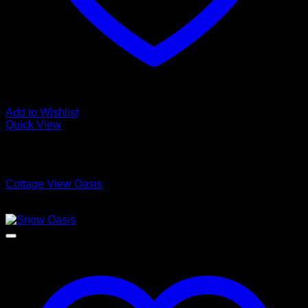
Add to Wishlist
Quick View
Low Cost Engineered Hardwood Floors - Los Angeles
Hardwood Flooring Store
Cottage View Oasis