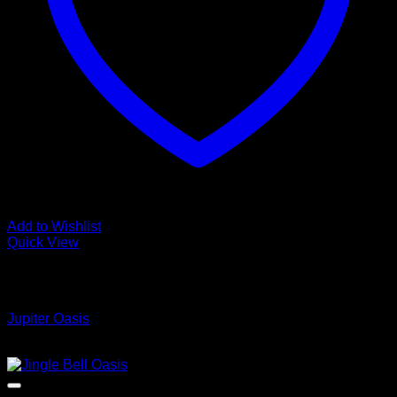
Add to Wishlist
Quick View
Low Cost Engineered Hardwood Floors - Los Angeles
Hardwood Flooring Store
Jupiter Oasis