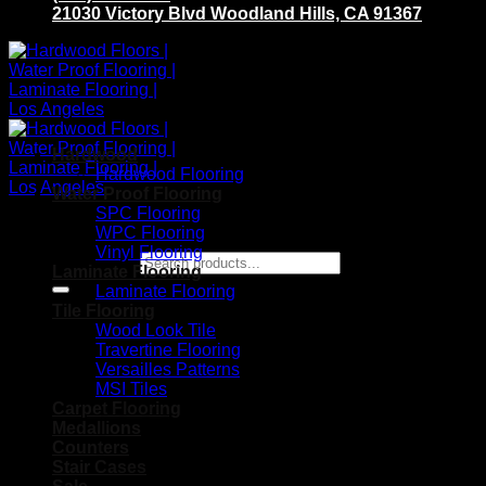
21030 Victory Blvd Woodland Hills, CA 91367
Hardwood
Hardwood Flooring
Water Proof Flooring
SPC Flooring
WPC Flooring
Vinyl Flooring
Search for:
Laminate Flooring
Laminate Flooring
Tile Flooring
Wood Look Tile
Travertine Flooring
Versailles Patterns
MSI Tiles
Carpet Flooring
Medallions
Counters
Stair Cases