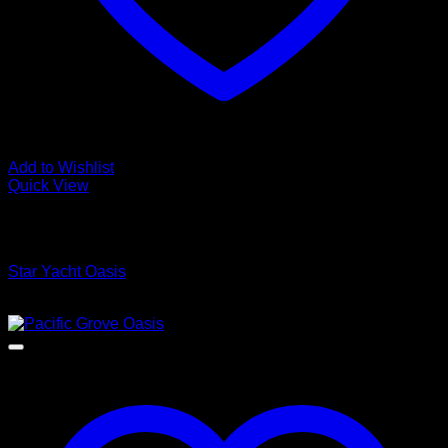
Add to Wishlist
Quick View
Low Cost Engineered Hardwood Floors - Los Angeles
Hardwood Flooring Store
Star Yacht Oasis