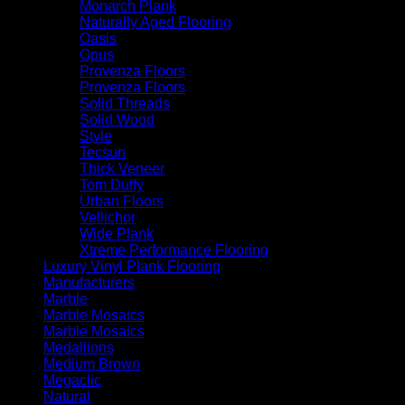
Monarch Plank
Naturally Aged Flooring
Oasis
Opus
Provenza Floors
Provenza Floors
Solid Threads
Solid Wood
Style
Tecsun
Thick Veneer
Tom Duffy
Urban Floors
Vellichor
Wide Plank
Xtreme Performance Flooring
Luxury Vinyl Plank Flooring
Manufacturers
Marble
Marble Mosaics
Marble Mosaics
Medallions
Medium Brown
Megaclic
Natural