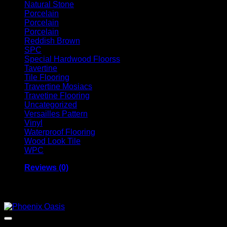
Natural Stone
Porcelain
Porcelain
Porcelain
Reddish Brown
SPC
Special Hardwood Floorss
Tavertine
Tile Flooring
Travertine Mosiacs
Travetine Flooring
Uncategorized
Versailles Pattern
Vinyl
Waterproof Flooring
Wood Look Tile
WPC
Reviews (0)
Related products