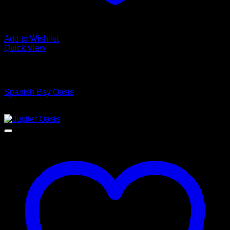
Add to Wishlist
Quick View
Low Cost Engineered Hardwood Floors - Los Angeles
Hardwood Flooring Store
Spanish Bay Oasis