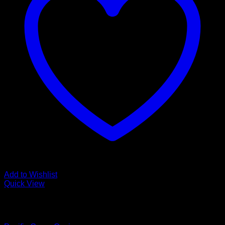
Add to Wishlist
Quick View
Low Cost Engineered Hardwood Floors - Los Angeles
Hardwood Flooring Store