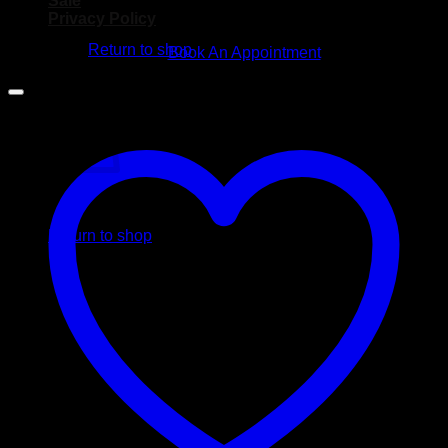
Sale
No products in the cart.
Privacy Policy
Return to shop
Book An Appointment
Cart
No products in the cart.
Return to shop