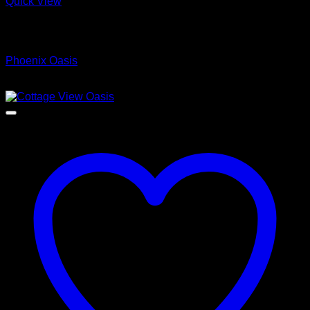
Quick View
Low Cost Engineered Hardwood Floors - Los Angeles
Hardwood Flooring Store
Phoenix Oasis