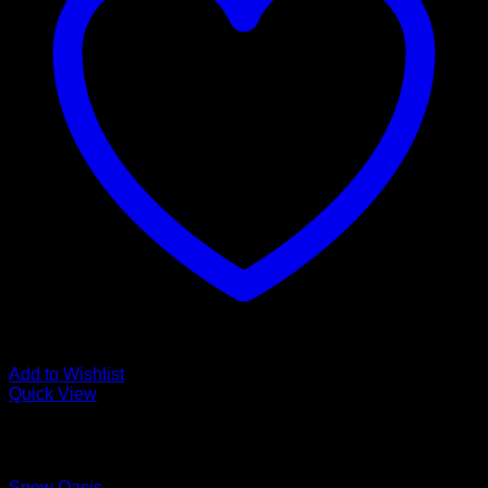
Add to Wishlist
Quick View
Low Cost Engineered Hardwood Floors - Los Angeles
Hardwood Flooring Store
Snow Oasis