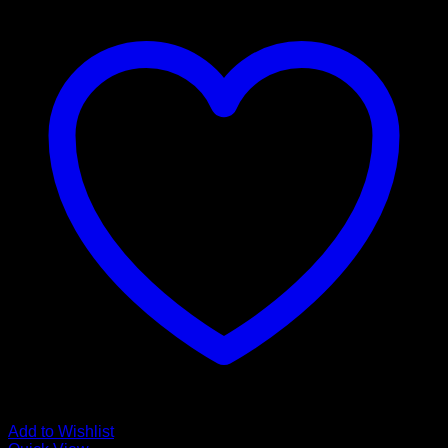
Add to Wishlist