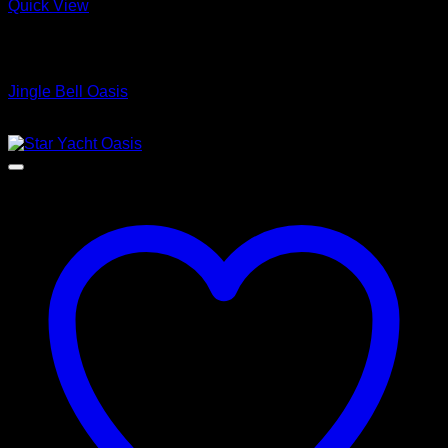
Quick View
Low Cost Engineered Hardwood Floors - Los Angeles
Hardwood Flooring Store
Jingle Bell Oasis