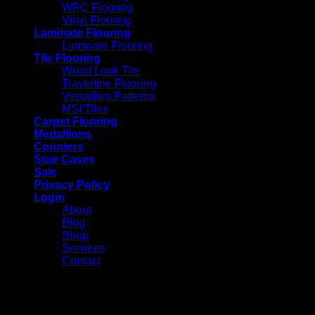
WPC Flooring
Vinyl Flooring
Laminate Flooring
Laminate Flooring
Tile Flooring
Wood Look Tile
Travertine Flooring
Versailles Patterns
MSI Tiles
Carpet Flooring
Medallions
Counters
Stair Cases
Sale
Privacy Policy
Login
About
Blog
Shop
Services
Contact
Login