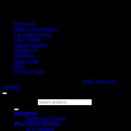
Cash On Delivery
Hardwood
Water Proof Flooring
Laminate Flooring
Tile Flooring
Carpet Flooring
Medallions
Counters
Stair Cases
Sale
Privacy Policy
Copyright 2026 ©
Glamour Flooring
|
Web Design Los
Angeles
Search for:
Hardwood
Hardwood Flooring
Water Proof Flooring
SPC Flooring