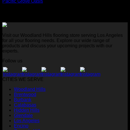
Pacific Grove Oasis
Visit our Woodland Hills flooring store serving Los Angeles
for all your flooring needs. Explore our wide range of
products and discuss your upcoming projects with our
experts.
Follow us
CITIES WE SERVE
Woodland Hills
Brentwood
Burbank
Calabasas
Hidden Hills
Glendale
Los Angeles
Encino