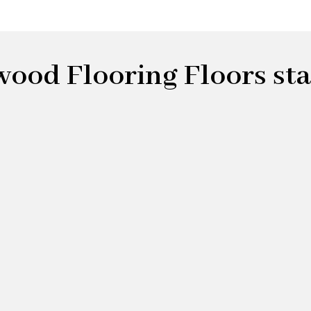
od Flooring Floors star