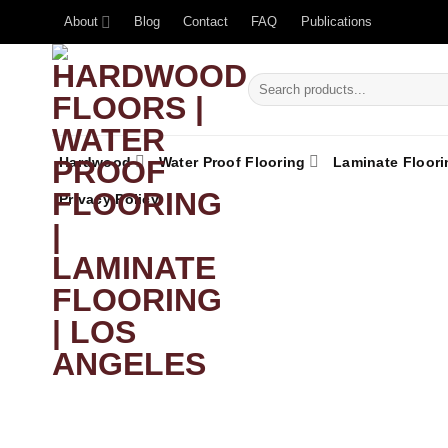
About
Blog
Contact
FAQ
Publications
Hardwood
Water Proof Flooring
Laminate Floori
Privacy Policy