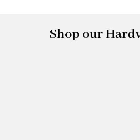
Shop our Hardwo