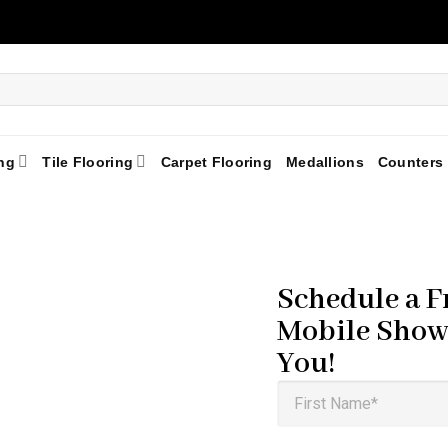
ng
Tile Flooring
Carpet Flooring
Medallions
Counters
Schedule a F
Mobile Show
You!