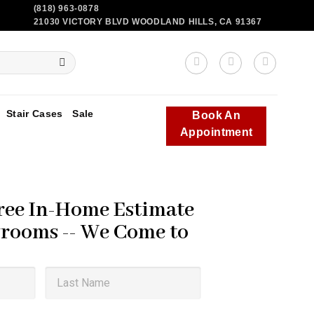
(818) 963-0878
21030 VICTORY BLVD WOODLAND HILLS, CA 91367
Stair Cases
Sale
Book An
Appointment
ree In-Home Estimate
rooms -- We Come to