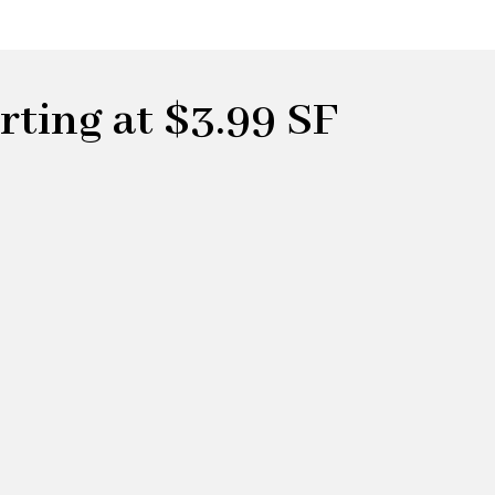
ting at $3.99 SF