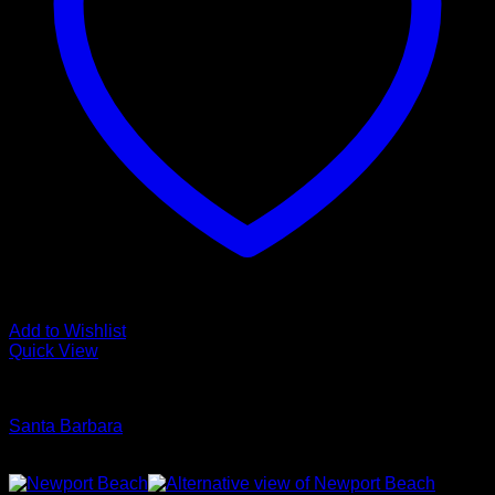
Add to Wishlist
Quick View
Glamour Stock
Santa Barbara