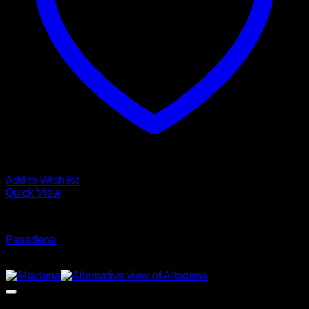
Add to Wishlist
Quick View
Glamour Stock
Pasadena