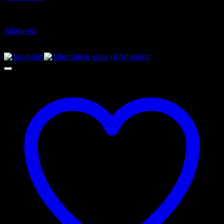
Glamour Stock
Altadena