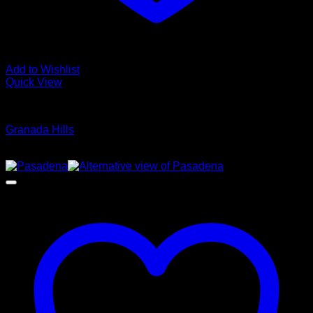
Add to Wishlist
Quick View
Glamour Stock
Granada Hills