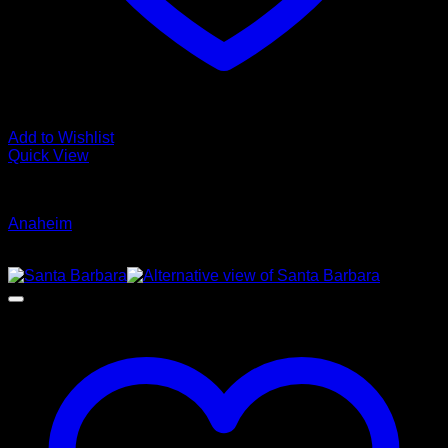
Add to Wishlist
Quick View
Glamour Stock
Anaheim