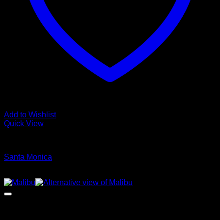
Add to Wishlist
Quick View
Glamour Stock
Santa Monica