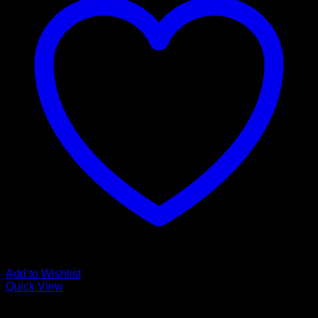
Add to Wishlist
Quick View
Glamour Stock