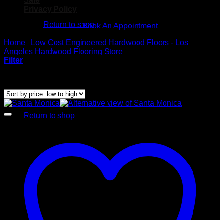
Sale
No products in the cart.
Privacy Policy
Return to shop
Book An Appointment
Cart
Home
/
Low Cost Engineered Hardwood Floors - Los
Angeles Hardwood Flooring Store
/
Glamour Stock
Filter
Showing all 21 results
Sorted by price: low to high
No products in the cart.
Return to shop