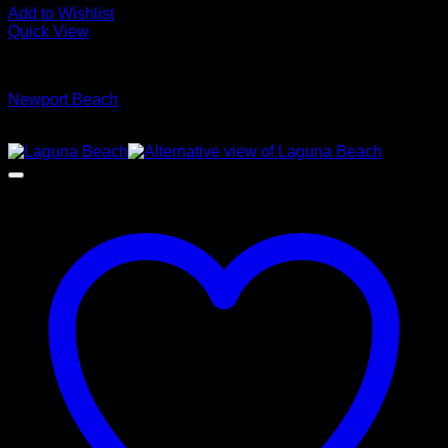
Add to Wishlist
Quick View
Glamour Stock
Newport Beach