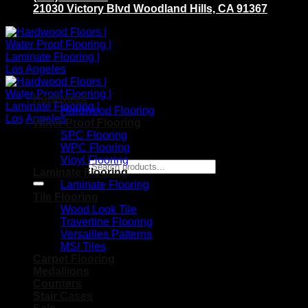
21030 Victory Blvd Woodland Hills, CA 91367
Hardwood
Hardwood Flooring
Water Proof Flooring
SPC Flooring
WPC Flooring
Vinyl Flooring
Search for:
Laminate Flooring
Laminate Flooring
Tile Flooring
Wood Look Tile
Travertine Flooring
Versailles Patterns
MSI Tiles
Carpet Flooring
Medallions
Counters
Stair Cases