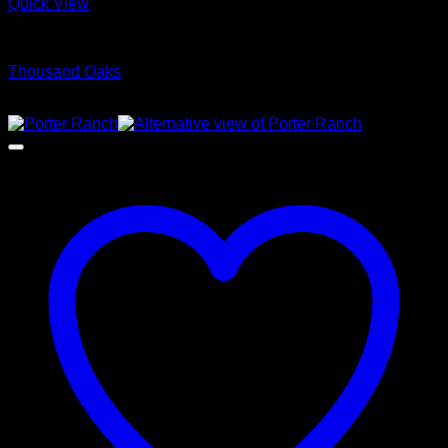
Quick View
Glamour Stock
Thousand Oaks