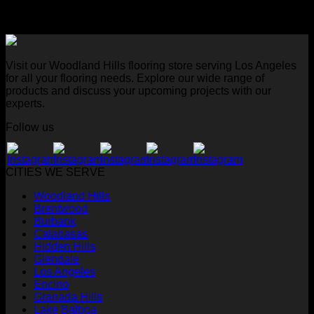
Visit our Woodland Hills flooring store serving Los Angeles
for all your flooring needs. Explore our wide range of
products and discuss your upcoming projects with our
experts.
Follow us
CITIES WE SERVE
Woodland Hills
Brentwood
Burbank
Calabasas
Hidden Hills
Glendale
Los Angeles
Encino
Granada Hills
Lake Balboa