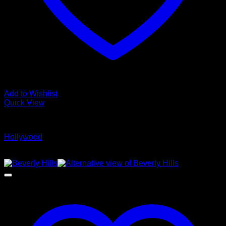
Add to Wishlist
Quick View
Glamour Stock
Hollywood