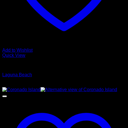
Add to Wishlist
Quick View
Glamour Stock
Laguna Beach