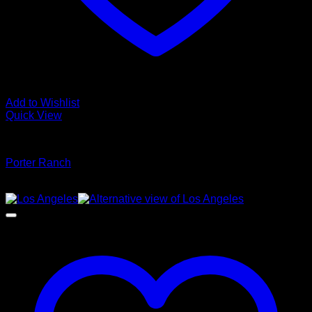
Add to Wishlist
Quick View
Glamour Stock
Porter Ranch