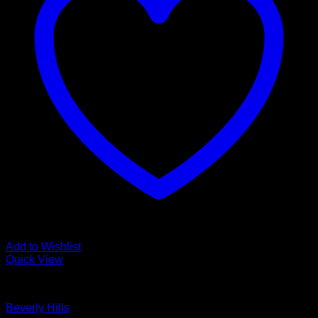
Add to Wishlist
Quick View
Glamour Stock
Beverly Hills