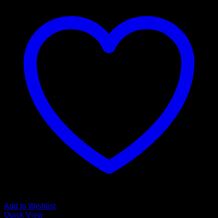
Add to Wishlist
Quick View