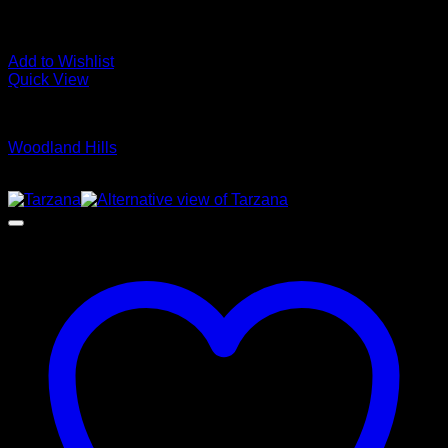
Add to Wishlist
Quick View
Glamour Stock
Woodland Hills