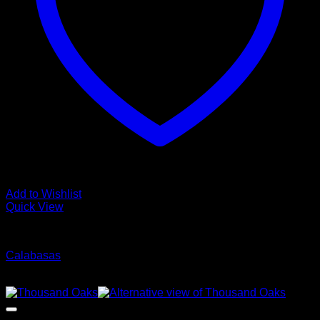
Add to Wishlist
Quick View
Glamour Stock
Calabasas