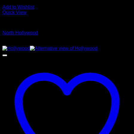
Add to Wishlist
Quick View
Glamour Stock
North Hollywood