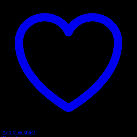
Add to Wishlist