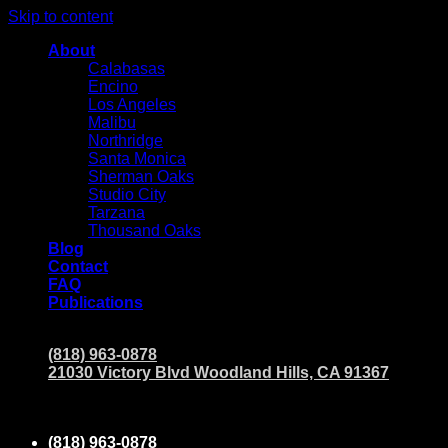
Skip to content
About
Calabasas
Encino
Los Angeles
Malibu
Northridge
Santa Monica
Sherman Oaks
Studio City
Tarzana
Thousand Oaks
Blog
Contact
FAQ
Publications
(818) 963-0878
21030 Victory Blvd Woodland Hills, CA 91367
(818) 963-0878