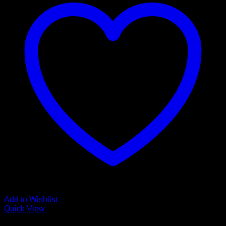
Add to Wishlist
Quick View
Glamour Stock