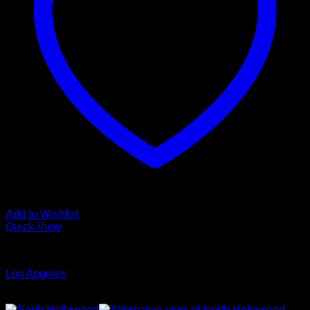
Add to Wishlist
Quick View
Glamour Stock
Los Angeles