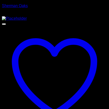
Sherman Oaks