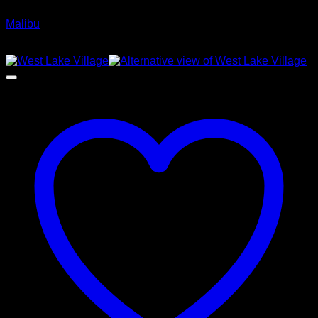
Malibu