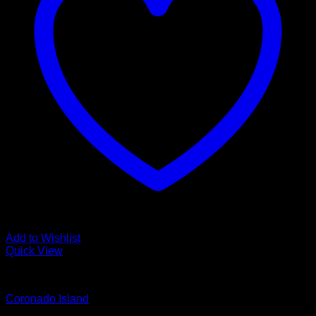
Add to Wishlist
Quick View
Glamour Stock
Coronado Island