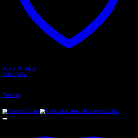
Add to Wishlist
Quick View
Glamour Stock
Tarzana