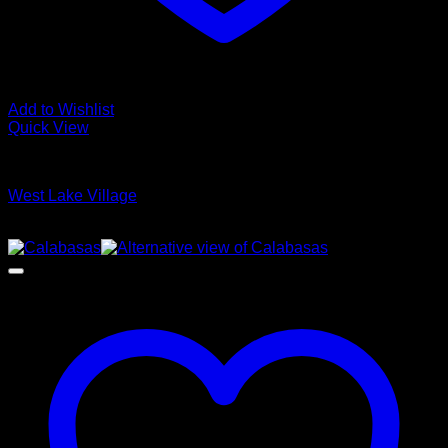
Add to Wishlist
Quick View
Glamour Stock
West Lake Village