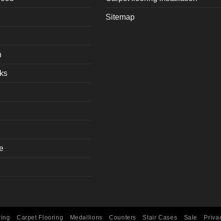
Sitemap
h
ks
e
ring
Carpet Flooring
Medallions
Counters
Stair Cases
Sale
Priva