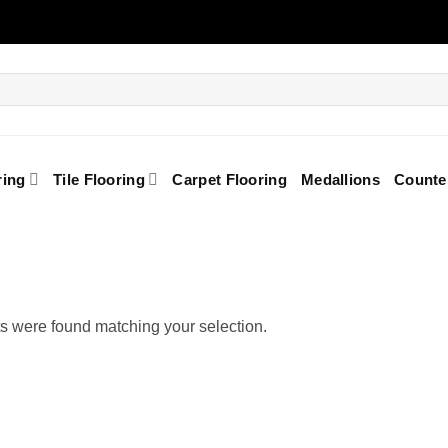
ring
Tile Flooring
Carpet Flooring
Medallions
Counte
s were found matching your selection.