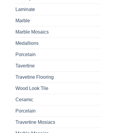
Laminate
Marble
Marble Mosaics
Medallions
Porcelain
Tavertine
Travetine Flooring
Wood Look Tile
Ceramic
Porcelain
Travertine Mosiacs