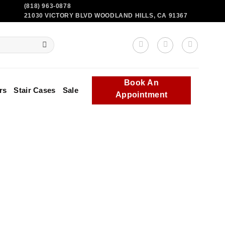
(818) 963-0878
21030 VICTORY BLVD WOODLAND HILLS, CA 91367
Book An
rs
Stair Cases
Sale
Appointment