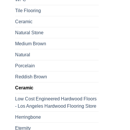
Tile Flooring
Ceramic
Natural Stone
Medium Brown
Natural
Porcelain
Reddish Brown
Ceramic
Low Cost Engineered Hardwood Floors
- Los Angeles Hardwood Flooring Store
Herringbone
Eternity