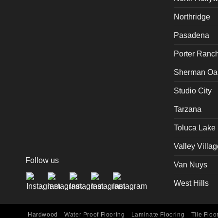
Northridge
Pasadena
Porter Ranc
Sherman Oa
Studio City
Tarzana
Toluca Lake
Valley Villag
Follow us
Van Nuys
West Hills
Hardwood
Water Proof Flooring
Laminate Flooring
Tile Floo