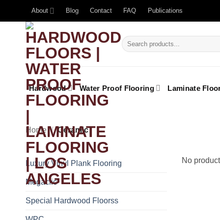
About
Blog
Contact
FAQ
Publications
Hardwood
Water Proof Flooring
Laminate Floo
Home
/
Ceramic
No product
Luxury Vinyl Plank Flooring
Megaclic
Special Hardwood Floorss
WPC