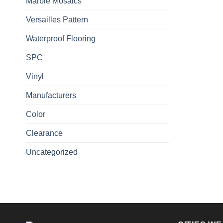
Marble Mosaics
Versailles Pattern
Waterproof Flooring
SPC
Vinyl
Manufacturers
Color
Clearance
Uncategorized