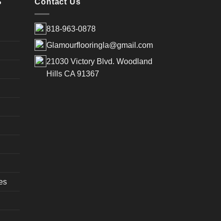
S
Contact Us
818-963-0878
Glamourflooringla@gmail.com
21030 Victory Blvd. Woodland
Hills CA 91367
es