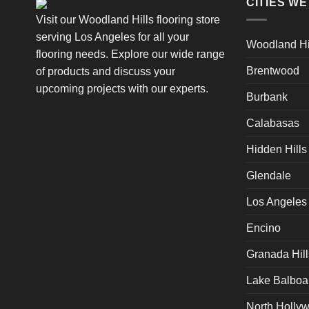
CITIES W
Visit our Woodland Hills flooring store
serving Los Angeles for all your
Woodland Hi
flooring needs. Explore our wide range
Brentwood
of products and discuss your
upcoming projects with our experts.
Burbank
Calabasas
Hidden Hills
Glendale
Los Angeles
Encino
Granada Hill
Lake Balboa
North Holly