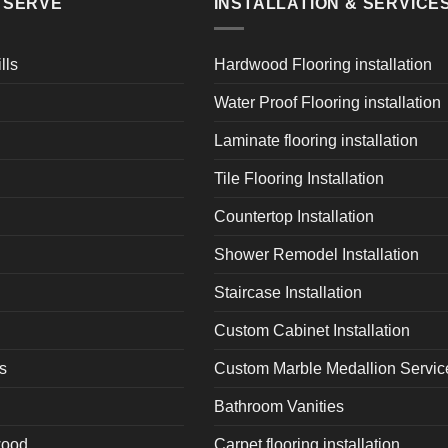
E SERVE
INSTALLATION & SERVICE
lls
Hardwood Flooring installation
Water Proof Flooring installation
Laminate flooring installation
Tile Flooring Installation
Countertop Installation
Shower Remodel Installation
Staircase Installation
Custom Cabinet Installation
s
Custom Marble Medallion Servic
Bathroom Vanities
wood
Carpet flooring installation