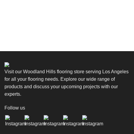
Visit our Woodland Hills flooring store serving Los Angeles
for all your flooring needs. Explore our wide range of
products and discuss your upcoming projects with our
experts.
Follow us