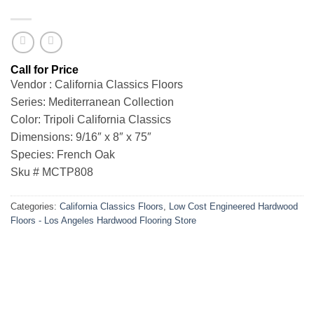
Vendor : California Classics Floors
Series: Mediterranean Collection
Color: Tripoli California Classics
Dimensions: 9/16″ x 8″ x 75″
Species: French Oak
Sku # MCTP808
Categories:
California Classics Floors
,
Low Cost Engineered Hardwood
Floors - Los Angeles Hardwood Flooring Store