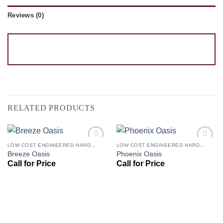
Reviews (0)
RELATED PRODUCTS
LOW COST ENGINEERED HARDWOOD FLOORS - LOS ANGELES HARDWOOD FLOORING STORE
LOW COST ENGINEERED HARDWOOD FLOORS - LOS ANGELES HARDWOOD FLOORING STORE
Add to
Add to
Breeze Oasis
Phoenix Oasis
Wishlist
Wishlist