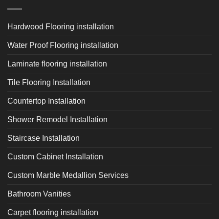
Hardwood Flooring installation
Water Proof Flooring installation
Laminate flooring installation
Tile Flooring Installation
Countertop Installation
Shower Remodel Installation
Staircase Installation
Custom Cabinet Installation
Custom Marble Medallion Services
Bathroom Vanities
Carpet flooring installation