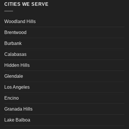
CITIES WE SERVE
Woodland Hills
Brentwood
Burbank
Calabasas
Hidden Hills
Glendale
Los Angeles
Encino
Granada Hills
Lake Balboa