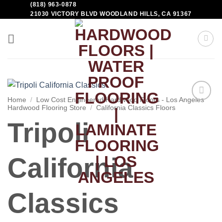
(818) 963-0878
21030 VICTORY BLVD WOODLAND HILLS, CA 91367
Home
/
Low Cost Engineered Hardwood Floors - Los Angeles
Hardwood Flooring Store
/
California Classics Floors
Add to
Wishlist
Tripoli
California
Classics