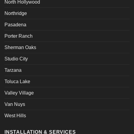
North Hollywood
Northridge
Pasadena
Porter Ranch
Sherman Oaks
Studio City
Tarzana
Toluca Lake
Valley Village
Van Nuys
West Hills
INSTALLATION & SERVICES