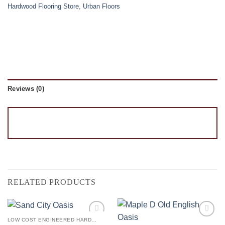
Hardwood Flooring Store
,
Urban Floors
Reviews (0)
RELATED PRODUCTS
LOW COST ENGINEERED HARDWOOD FLOORS - LOS ANGELES HARDWOOD FLOORING STORE
Add to
Add to