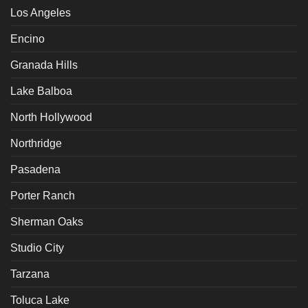
Los Angeles
Encino
Granada Hills
Lake Balboa
North Hollywood
Northridge
Pasadena
Porter Ranch
Sherman Oaks
Studio City
Tarzana
Toluca Lake