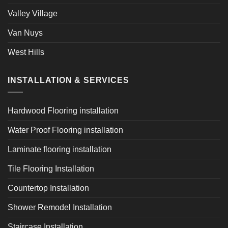
Valley Village
Van Nuys
West Hills
INSTALLATION & SERVICES
Hardwood Flooring installation
Water Proof Flooring installation
Laminate flooring installation
Tile Flooring Installation
Countertop Installation
Shower Remodel Installation
Staircase Installation