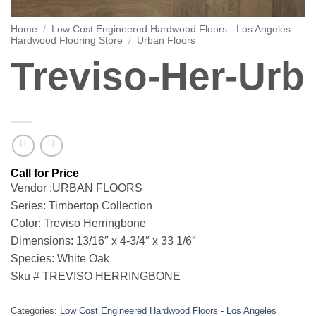
Home
/
Low Cost Engineered Hardwood Floors - Los Angeles
Hardwood Flooring Store
/
Urban Floors
Treviso-Her-Urb
Vendor :URBAN FLOORS
Series: Timbertop Collection
Color: Treviso Herringbone
Dimensions: 13/16″ x 4-3/4″ x 33 1/6″
Species: White Oak
Sku # TREVISO HERRINGBONE
Categories:
Low Cost Engineered Hardwood Floors - Los Angeles