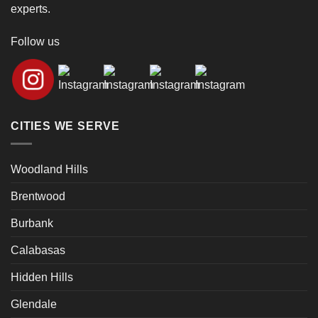
experts.
Follow us
CITIES WE SERVE
Woodland Hills
Brentwood
Burbank
Calabasas
Hidden Hills
Glendale