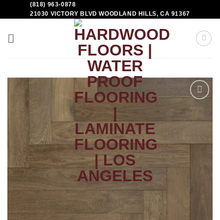
(818) 963-0878
21030 VICTORY BLVD WOODLAND HILLS, CA 91367
Add to
Wishlist