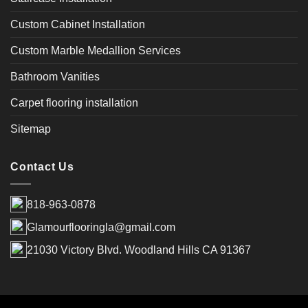
Custom Cabinet Installation
Custom Marble Medallion Services
Bathroom Vanities
Carpet flooring installation
Sitemap
Contact Us
818-963-0878
Glamourflooringla@gmail.com
21030 Victory Blvd. Woodland Hills CA 91367