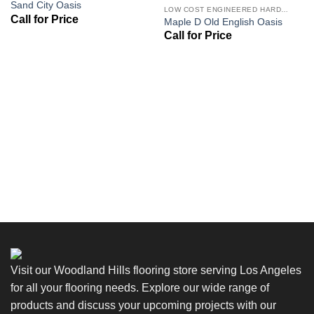
Sand City Oasis
Wishlist
Wishlist
LOW COST ENGINEERED HARDWOOD FLOORS - LOS ANGELES HARDWOOD FLOORING STORE
Maple D Old English Oasis
Visit our Woodland Hills flooring store serving Los Angeles
for all your flooring needs. Explore our wide range of
products and discuss your upcoming projects with our