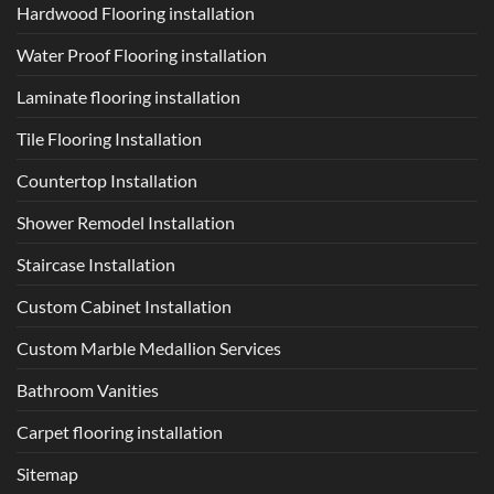
Hardwood Flooring installation
Water Proof Flooring installation
Laminate flooring installation
Tile Flooring Installation
Countertop Installation
Shower Remodel Installation
Staircase Installation
Custom Cabinet Installation
Custom Marble Medallion Services
Bathroom Vanities
Carpet flooring installation
Sitemap