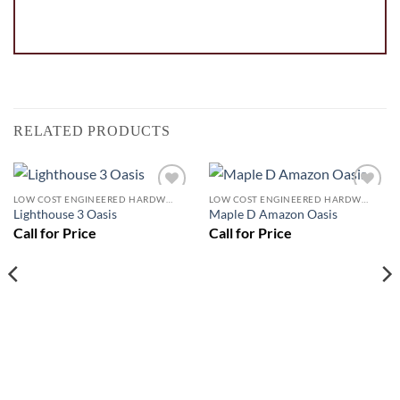
RELATED PRODUCTS
LOW COST ENGINEERED HARDWOOD FLOORS - LOS ANGELES HARDWOOD FLOORING STORE
LOW COST ENGINEERED HARDWOOD FLOORS - LOS ANGELES HARDWOOD FLOORING STORE
Add to
Add to
Lighthouse 3 Oasis
Maple D Amazon Oasis
Wishlist
Wishlist