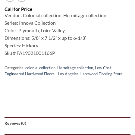
Vendor : Colonial collection, Hermitage collection
Series: Innova Collection
Color: Plymouth, Loire Valley
Dimensions: 5/8″ x 7 1/2″ x up to 6-1/3′
Species: Hickory
Sku # FA19021001166P
Categories:
colonial collection
,
Hermitage collection
,
Low Cost
Engineered Hardwood Floors - Los Angeles Hardwood Flooring Store
Reviews (0)