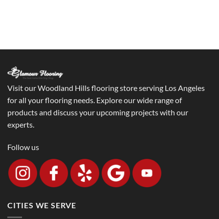
Visit our Woodland Hills flooring store serving Los Angeles
for all your flooring needs. Explore our wide range of
products and discuss your upcoming projects with our
experts.
Follow us
CITIES WE SERVE