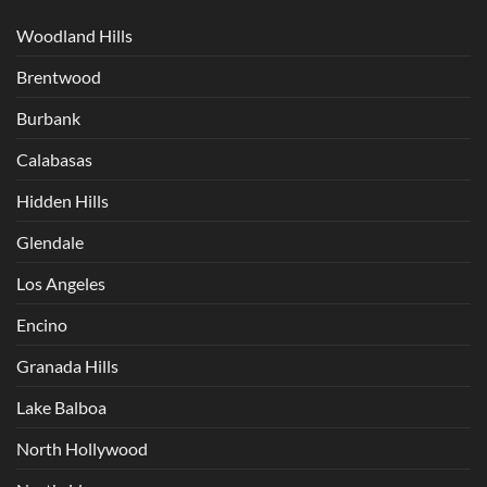
Woodland Hills
Brentwood
Burbank
Calabasas
Hidden Hills
Glendale
Los Angeles
Encino
Granada Hills
Lake Balboa
North Hollywood