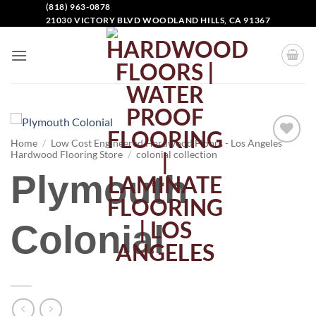
(818) 963-0878
21030 VICTORY BLVD WOODLAND HILLS, CA 91367
Home
/
Low Cost Engineered Hardwood Floors - Los Angeles
Hardwood Flooring Store
/
colonial collection
Add to
Wishlist
Plymouth
Colonial