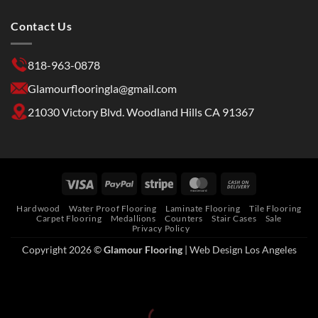
Contact Us
818-963-0878
Glamourflooringla@gmail.com
21030 Victory Blvd. Woodland Hills CA 91367
Hardwood
Water Proof Flooring
Laminate Flooring
Tile Flooring
Carpet Flooring
Medallions
Counters
Stair Cases
Sale
Privacy Policy
Copyright 2026 ©
Glamour Flooring
|
Web Design Los Angeles