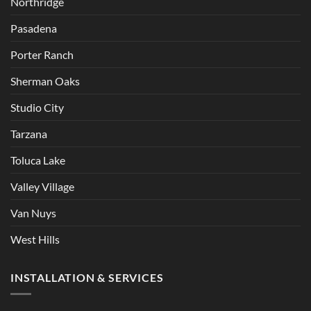
Northridge
Pasadena
Porter Ranch
Sherman Oaks
Studio City
Tarzana
Toluca Lake
Valley Village
Van Nuys
West Hills
INSTALLATION & SERVICES