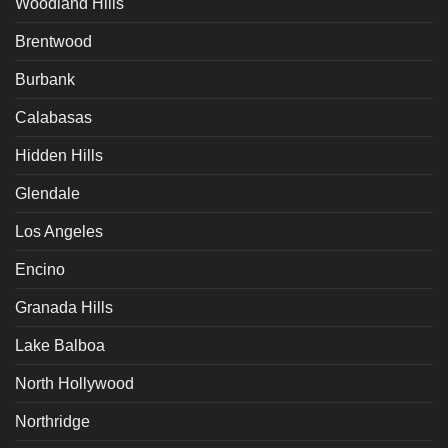
Woodland Hills
Brentwood
Burbank
Calabasas
Hidden Hills
Glendale
Los Angeles
Encino
Granada Hills
Lake Balboa
North Hollywood
Northridge