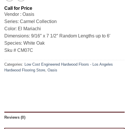
Vendor : Oasis
Series: Carmel Collection
Color: El Mariachi
Dimensions: 9/16″ x 7 1/2″ Random Lengths up to 6′
Species: White Oak
Sku # CM07C
Categories:
Low Cost Engineered Hardwood Floors - Los Angeles
Hardwood Flooring Store
,
Oasis
Reviews (0)