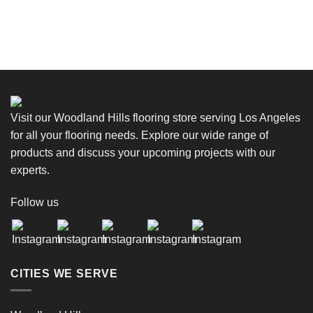
Visit our Woodland Hills flooring store serving Los Angeles
for all your flooring needs. Explore our wide range of
products and discuss your upcoming projects with our
experts.
Follow us
CITIES WE SERVE