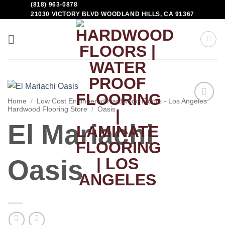
(818) 963-0878
21030 VICTORY BLVD WOODLAND HILLS, CA 91367
Home
/
Low Cost Engineered Hardwood Floors - Los Angeles
Hardwood Flooring Store
/
Oasis
Add to
Wishlist
El Mariachi
Oasis