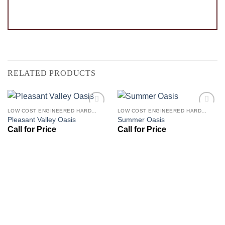
RELATED PRODUCTS
LOW COST ENGINEERED HARDWOOD FLOORS - LOS ANGELES HARDWOOD FLOORING STORE
LOW COST ENGINEERED HARDWOOD FLOORS - LOS ANGELES HARDWOOD FLOORING STORE
Add to
Add to
Pleasant Valley Oasis
Summer Oasis
Wishlist
Wishlist