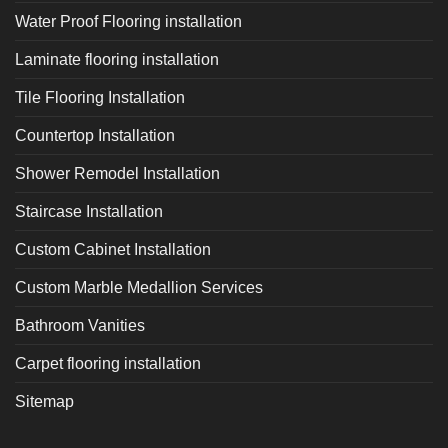
Water Proof Flooring installation
Laminate flooring installation
Tile Flooring Installation
Countertop Installation
Shower Remodel Installation
Staircase Installation
Custom Cabinet Installation
Custom Marble Medallion Services
Bathroom Vanities
Carpet flooring installation
Sitemap