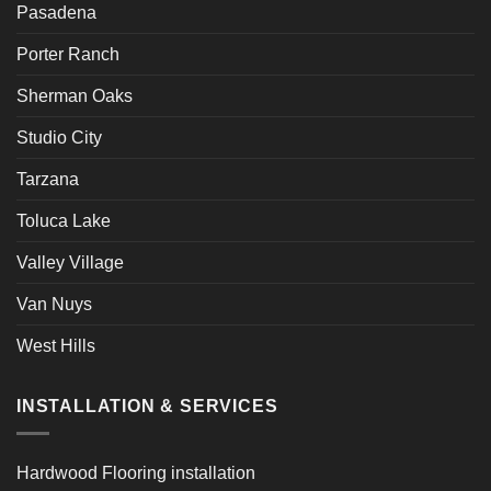
Pasadena
Porter Ranch
Sherman Oaks
Studio City
Tarzana
Toluca Lake
Valley Village
Van Nuys
West Hills
INSTALLATION & SERVICES
Hardwood Flooring installation