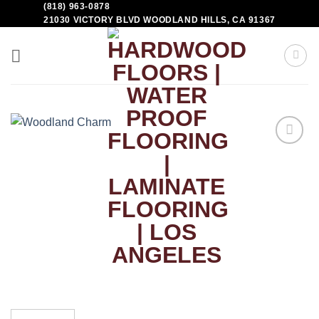
(818) 963-0878
21030 VICTORY BLVD WOODLAND HILLS, CA 91367
Add to
Wishlist