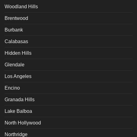
Woodland Hills
Brentwood
Burbank
Calabasas
Hidden Hills
Glendale
Los Angeles
Encino
Granada Hills
Lake Balboa
North Hollywood
Northridge