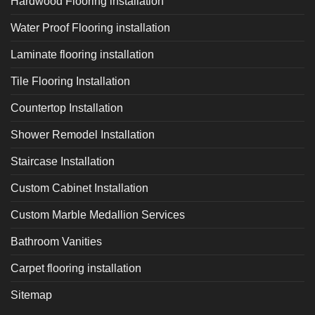
Hardwood Flooring installation
Water Proof Flooring installation
Laminate flooring installation
Tile Flooring Installation
Countertop Installation
Shower Remodel Installation
Staircase Installation
Custom Cabinet Installation
Custom Marble Medallion Services
Bathroom Vanities
Carpet flooring installation
Sitemap