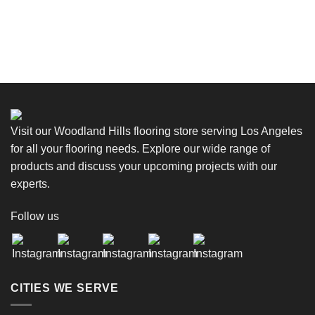
Visit our Woodland Hills flooring store serving Los Angeles
for all your flooring needs. Explore our wide range of
products and discuss your upcoming projects with our
experts.
Follow us
CITIES WE SERVE