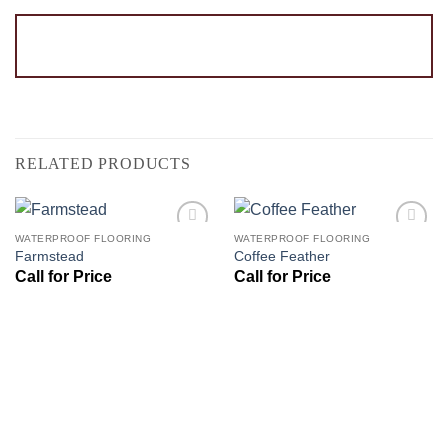
RELATED PRODUCTS
WATERPROOF FLOORING
WATERPROOF FLOORING
Add to
Add to
Farmstead
Coffee Feather
Wishlist
Wishlist