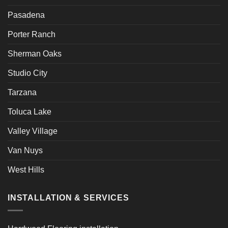
Pasadena
Porter Ranch
Sherman Oaks
Studio City
Tarzana
Toluca Lake
Valley Village
Van Nuys
West Hills
INSTALLATION & SERVICES