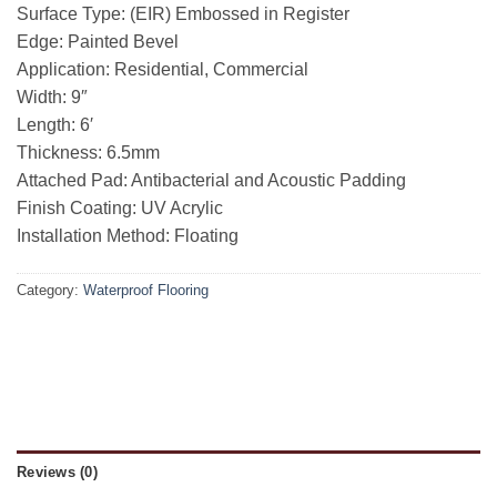
Surface Type: (EIR) Embossed in Register
Edge: Painted Bevel
Application: Residential, Commercial
Width: 9″
Length: 6′
Thickness: 6.5mm
Attached Pad: Antibacterial and Acoustic Padding
Finish Coating: UV Acrylic
Installation Method: Floating
Category:
Waterproof Flooring
Reviews (0)