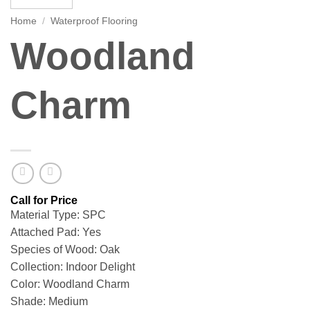
Home
/
Waterproof Flooring
Woodland
Charm
Material Type: SPC
Attached Pad: Yes
Species of Wood: Oak
Collection: Indoor Delight
Color: Woodland Charm
Shade: Medium