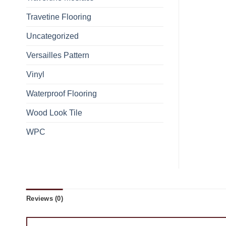
Travetine Flooring
Uncategorized
Versailles Pattern
Vinyl
Waterproof Flooring
Wood Look Tile
WPC
Reviews (0)