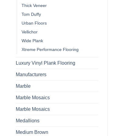
Thick Veneer
Tom Duffy
Urban Floors
Vellichor
Wide Plank
Xtreme Performance Flooring
Luxury Vinyl Plank Flooring
Manufacturers
Marble
Marble Mosaics
Marble Mosaics
Medallions
Medium Brown