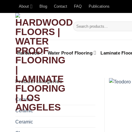
About
Blog
Contact
FAQ
Publications
Hardwood
Water Proof Flooring
Laminate Floo
Product categories
Ceramic
Ceramic
Ceramic