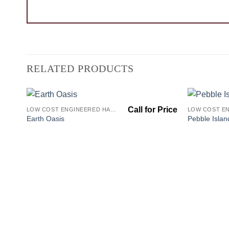
RELATED PRODUCTS
LOW COST ENGINEERED HARDWOOD FLOORS - LOS ANGELES HARDWOOD FLOORING STORE
Add to
Earth Oasis
Pebble Islan
Wishlist