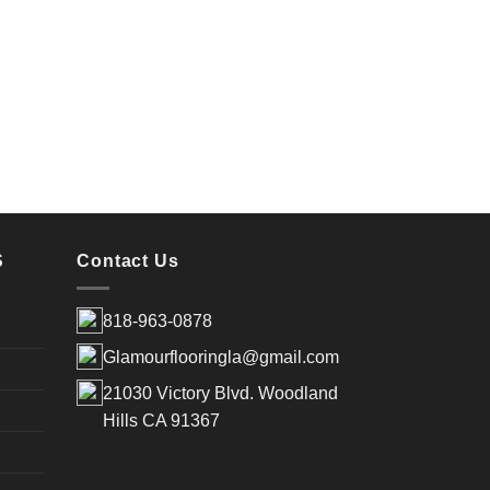
Coas
S
Contact Us
818-963-0878
Glamourflooringla@gmail.com
21030 Victory Blvd. Woodland
Hills CA 91367