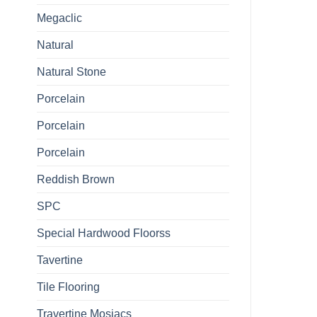
Megaclic
Natural
Natural Stone
Porcelain
Porcelain
Porcelain
Reddish Brown
SPC
Special Hardwood Floorss
Tavertine
Tile Flooring
Travertine Mosiacs