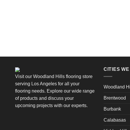
CITIES W
Visit our Woodland Hills flooring store
serving Los Angeles for all your
Woodland Hi
flooring needs. Explore our wide range
Brentwood
of products and discuss your
upcoming projects with our experts.
Burbank
Calabasas