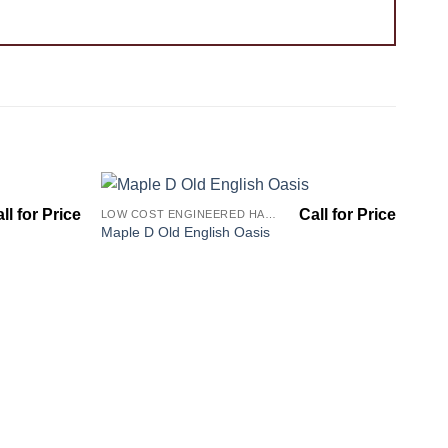
LOW COST ENGINEERED HARDWOOD FLOORS - LOS ANGELES HARDWOOD FLOORING STORE
Add to
Add to
Maple D Old English Oasis
Wishlist
Wishlist