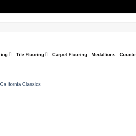
ring
Tile Flooring
Carpet Flooring
Medallions
Counte
Add to
Wishlist