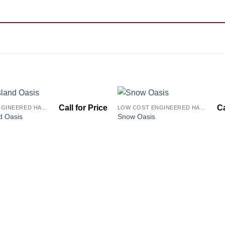
LOW COST ENGINEERED HARDWOOD FLOORS - LOS ANGELES HARDWOOD FLOORING STORE
LOW COST ENGINEERED HARDWOOD FLOORS - LOS ANGELES HARDWOOD FLOORING STORE
Add to
d Oasis
Snow Oasis
Wishlist