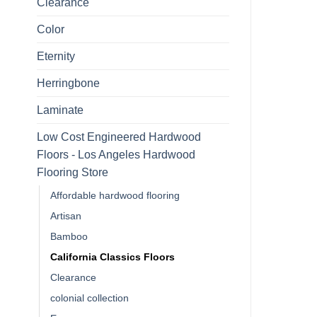
Clearance
Color
Eternity
Herringbone
Laminate
Low Cost Engineered Hardwood
Floors - Los Angeles Hardwood
Flooring Store
Affordable hardwood flooring
Artisan
Bamboo
California Classics Floors
Clearance
colonial collection