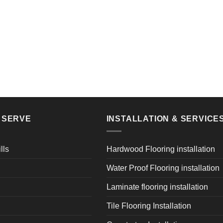
E SERVE
INSTALLATION & SERVICE
lls
Hardwood Flooring installation
Water Proof Flooring installation
Laminate flooring installation
Tile Flooring Installation