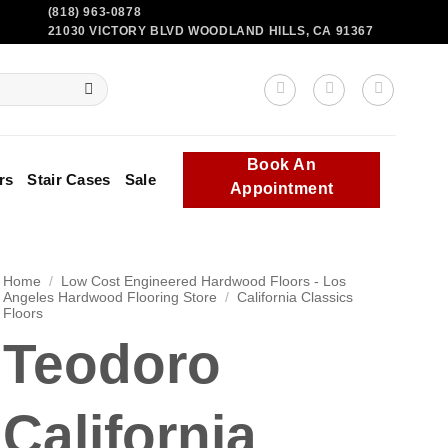
(818) 963-0878
21030 VICTORY BLVD WOODLAND HILLS, CA 91367
Book An
rs
Stair Cases
Sale
Appointment
Home
/
Low Cost Engineered Hardwood Floors - Los
Angeles Hardwood Flooring Store
/
California Classics
Floors
Teodoro
California