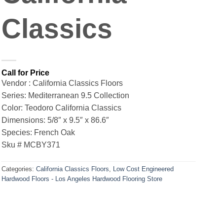
Classics
Vendor : California Classics Floors
Series: Mediterranean 9.5 Collection
Color: Teodoro California Classics
Dimensions: 5/8″ x 9.5″ x 86.6″
Species: French Oak
Sku # MCBY371
Categories:
California Classics Floors
,
Low Cost Engineered
Hardwood Floors - Los Angeles Hardwood Flooring Store