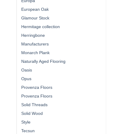
Europa
European Oak
Glamour Stock
Hermitage collection
Herringbone
Manufacturers
Monarch Plank
Naturally Aged Flooring
Oasis
Opus
Provenza Floors
Provenza Floors
Solid Threads
Solid Wood
Style
Tecsun