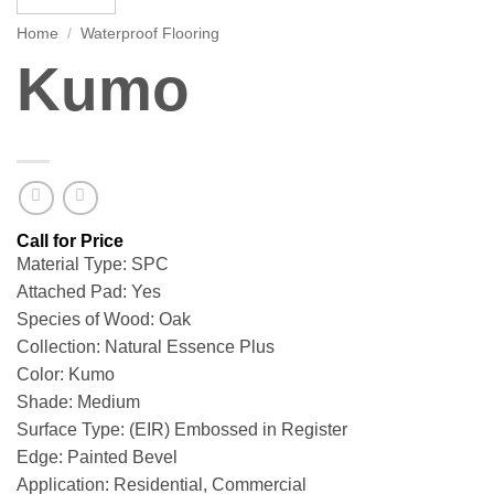
Home
/
Waterproof Flooring
Kumo
Material Type: SPC
Attached Pad: Yes
Species of Wood: Oak
Collection: Natural Essence Plus
Color: Kumo
Shade: Medium
Surface Type: (EIR) Embossed in Register
Edge: Painted Bevel
Application: Residential, Commercial