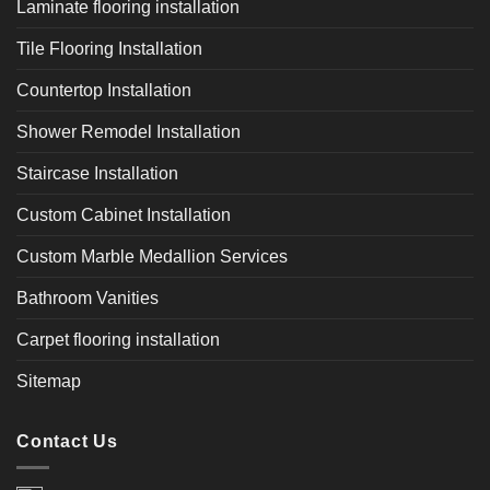
Laminate flooring installation
Tile Flooring Installation
Countertop Installation
Shower Remodel Installation
Staircase Installation
Custom Cabinet Installation
Custom Marble Medallion Services
Bathroom Vanities
Carpet flooring installation
Sitemap
Contact Us