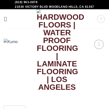
(818) 963-0878
21030 VICTORY BLVD WOODLAND HILLS, CA 91367
Add to
Wishlist