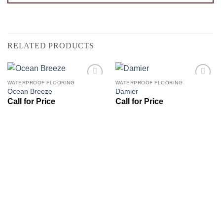
RELATED PRODUCTS
WATERPROOF FLOORING
WATERPROOF FLOORING
Add to
Add to
Ocean Breeze
Damier
Wishlist
Wishlist