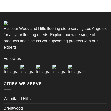
Visit our Woodland Hills flooring store serving Los Angeles
for all your flooring needs. Explore our wide range of
products and discuss your upcoming projects with our
experts.
Follow us
CITIES WE SERVE
Woodland Hills
Brentwood