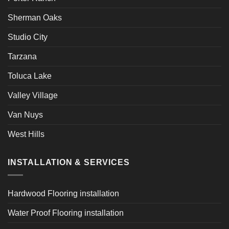
Sherman Oaks
Studio City
Tarzana
Toluca Lake
Valley Village
Van Nuys
West Hills
INSTALLATION & SERVICES
Hardwood Flooring installation
Water Proof Flooring installation