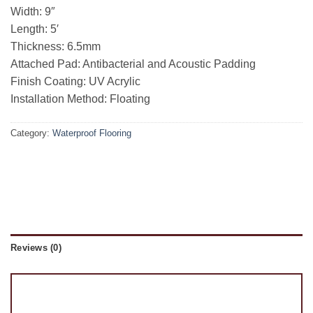
Width: 9″
Length: 5′
Thickness: 6.5mm
Attached Pad: Antibacterial and Acoustic Padding
Finish Coating: UV Acrylic
Installation Method: Floating
Category:
Waterproof Flooring
Reviews (0)