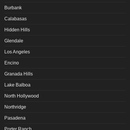
Burbank
Calabasas
Hidden Hills
Glendale
Los Angeles
Encino
Granada Hills
Lake Balboa
North Hollywood
Northridge
Pasadena
Porter Ranch