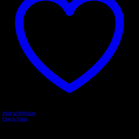
Add to Wishlist
Quick View
Low Cost Engineered Hardwood Floors - Los Angeles
Hardwood Flooring Store