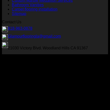
Custom Marble Medallion Services
Bathroom Vanities
Carpet flooring installation
Sitemap
Contact Us
818-963-0878
Glamourflooringla@gmail.com
21030 Victory Blvd. Woodland Hills CA 91367