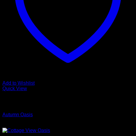
Add to Wishlist
Quick View
Low Cost Engineered Hardwood Floors - Los Angeles
Hardwood Flooring Store
Autumn Oasis