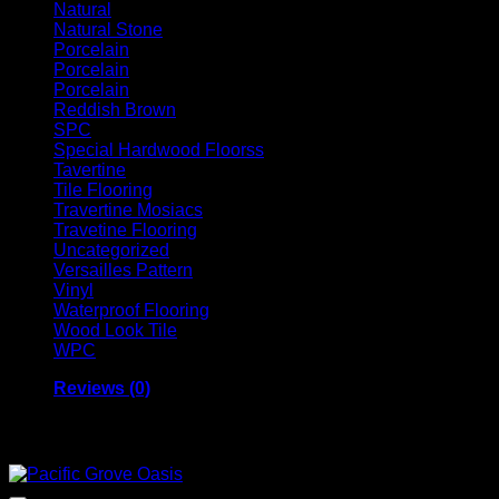
Natural
Natural Stone
Porcelain
Porcelain
Porcelain
Reddish Brown
SPC
Special Hardwood Floorss
Tavertine
Tile Flooring
Travertine Mosiacs
Travetine Flooring
Uncategorized
Versailles Pattern
Vinyl
Waterproof Flooring
Wood Look Tile
WPC
Reviews (0)
Related products