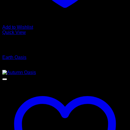
Add to Wishlist
Quick View
Low Cost Engineered Hardwood Floors - Los Angeles
Hardwood Flooring Store
Earth Oasis