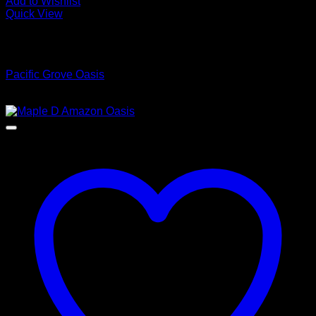
Add to Wishlist
Quick View
Low Cost Engineered Hardwood Floors - Los Angeles
Hardwood Flooring Store
Pacific Grove Oasis