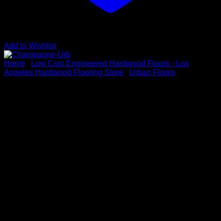
Add to Wishlist
Home
/
Low Cost Engineered Hardwood Floors - Los
Angeles Hardwood Flooring Store
/
Urban Floors
Champagne-Urb
Vendor :URBAN FLOORS
Series: CHÊNE COLLECTION
Color: Champagne
Dimensions: 1/2″ x 7-1/2″ x Up to 86″
Species: White Oak
Sku # CHE-643-CHM