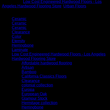
Categories:
Low Cost Engineered Hardwood Floors - Los
Angeles Hardwood Flooring Store
,
Urban Floors
Product categories
Ceramic
Ceramic
Ceramic
Clearance
Color
Eternity
Herringbone
Laminate
Low Cost Engineered Hardwood Floors - Los Angeles
Hardwood Flooring Store
Affordable hardwood flooring
Artisan
Bamboo
California Classics Floors
Clearance
colonial collection
Europa
European Oak
Glamour Stock
Hermitage collection
Herringbone