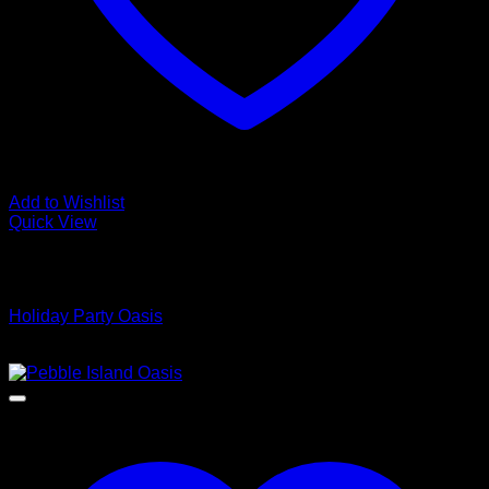
Add to Wishlist
Quick View
Low Cost Engineered Hardwood Floors - Los Angeles
Hardwood Flooring Store
Holiday Party Oasis