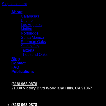
Skip to content
About
Calabasas
Encino
Los Angeles
Malibu
Northridge
Santa Monica
Sherman Oaks
Studio City
Tarzana
Thousand Oaks
Blog
Contact
FAQ
Publications
(818) 963-0878
21030 Victory Blvd Woodland Hills, CA 91367
(818) 963-0878