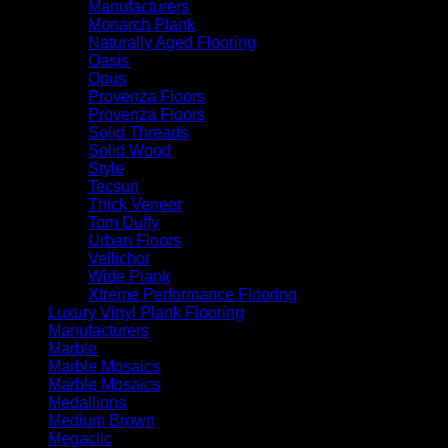
Manufacturers
Monarch Plank
Naturally Aged Flooring
Oasis
Opus
Provenza Floors
Provenza Floors
Solid Threads
Solid Wood
Style
Tecsun
Thick Veneer
Tom Duffy
Urban Floors
Vellichor
Wide Plank
Xtreme Performance Flooring
Luxury Vinyl Plank Flooring
Manufacturers
Marble
Marble Mosaics
Marble Mosaics
Medallions
Medium Brown
Megaclic