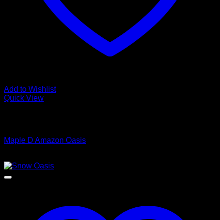
Add to Wishlist
Quick View
Low Cost Engineered Hardwood Floors - Los Angeles
Hardwood Flooring Store
Maple D Amazon Oasis