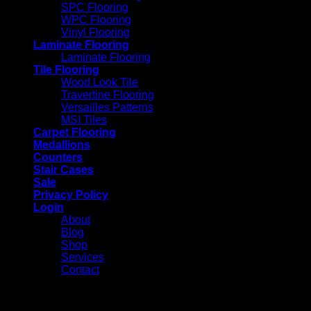
SPC Flooring
WPC Flooring
Vinyl Flooring
Laminate Flooring
Laminate Flooring
Tile Flooring
Wood Look Tile
Travertine Flooring
Versailles Patterns
MSI Tiles
Carpet Flooring
Medallions
Counters
Stair Cases
Sale
Privacy Policy
Login
About
Blog
Shop
Services
Contact
Login