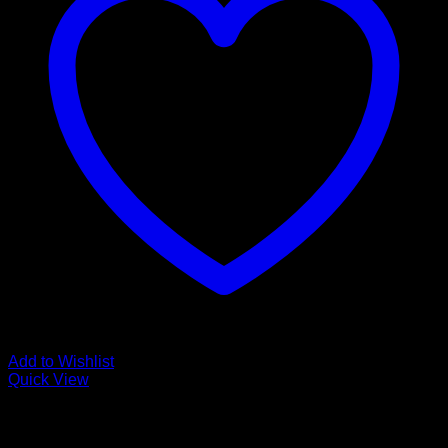
Add to Wishlist
Quick View
Low Cost Engineered Hardwood Floors - Los Angeles
Hardwood Flooring Store