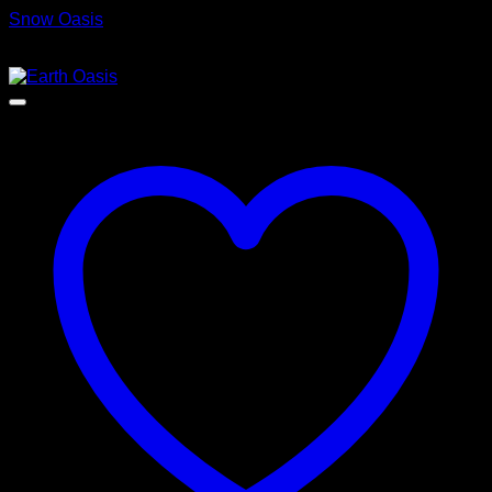
Snow Oasis