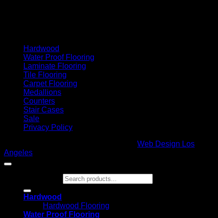
Cash On Delivery
Hardwood
Water Proof Flooring
Laminate Flooring
Tile Flooring
Carpet Flooring
Medallions
Counters
Stair Cases
Sale
Privacy Policy
Copyright 2026 ©
Glamour Flooring
|
Web Design Los
Angeles
Search for:
Hardwood
Hardwood Flooring
Water Proof Flooring