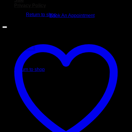
Sale
No products in the cart.
Privacy Policy
Return to shop
Book An Appointment
Cart
No products in the cart.
Return to shop