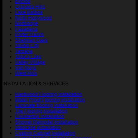
Encino
Granada Hills
Lake Balboa
North Hollywood
Northridge
Pasadena
Porter Ranch
Sherman Oaks
Studio City
Tarzana
Toluca Lake
Valley Village
Van Nuys
West Hills
INSTALLATION & SERVICES
Hardwood Flooring installation
Water Proof Flooring installation
Laminate flooring installation
Tile Flooring Installation
Countertop Installation
Shower Remodel Installation
Staircase Installation
Custom Cabinet Installation