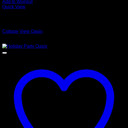
Add to Wishlist
Quick View
Low Cost Engineered Hardwood Floors - Los Angeles
Hardwood Flooring Store
Cottage View Oasis