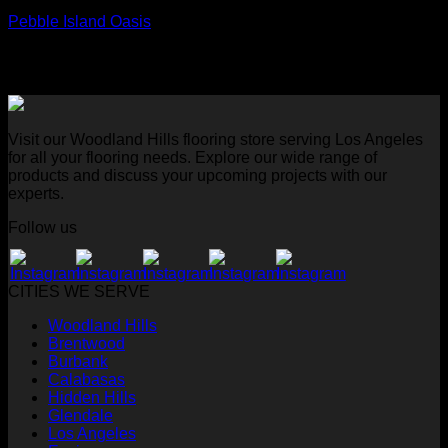
Pebble Island Oasis
Visit our Woodland Hills flooring store serving Los Angeles
for all your flooring needs. Explore our wide range of
products and discuss your upcoming projects with our
experts.
Follow us
CITIES WE SERVE
Woodland Hills
Brentwood
Burbank
Calabasas
Hidden Hills
Glendale
Los Angeles