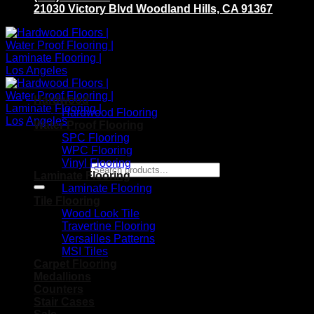
21030 Victory Blvd Woodland Hills, CA 91367
Hardwood
Hardwood Flooring
Water Proof Flooring
SPC Flooring
WPC Flooring
Vinyl Flooring
Search for:
Laminate Flooring
Laminate Flooring
Tile Flooring
Wood Look Tile
Travertine Flooring
Versailles Patterns
MSI Tiles
Carpet Flooring
Medallions
Counters
Stair Cases