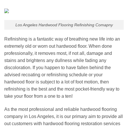
Los Angeles Hardwood Flooring Refinishing Comapny
Refinishing is a fantastic way of breathing new life into an
extremely old or worn out hardwood floor. When done
professionally, it removes most, if not all, damage and
stains and brightens any dullness while fading any
discoloration. If you happen to have fallen behind the
advised recoating or refinishing schedule or your
hardwood floor is subject to a lot of foot motion, then
refinishing is the best and the most pocket-friendly way to
take your floor from a one to a ten!
As the most professional and reliable
hardwood flooring
company
in
Los Angeles
, it is our primary aim to provide all
out customers with
hardwood flooring restoration
services