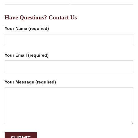
Have Questions? Contact Us
Your Name (required)
Your Email (required)
Your Message (required)