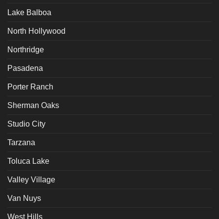
Lake Balboa
North Hollywood
Northridge
Pasadena
Porter Ranch
Sherman Oaks
Studio City
Tarzana
Toluca Lake
Valley Village
Van Nuys
West Hills