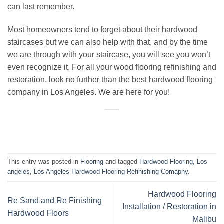
can last remember.
Most homeowners tend to forget about their hardwood
staircases but we can also help with that, and by the time
we are through with your staircase, you will see you won’t
even recognize it. For all your
wood flooring refinishing
and
restoration, look no further than the best
hardwood flooring
company
in
Los Angeles
. We are here for you!
This entry was posted in
Flooring
and tagged
Hardwood Flooring
,
Los
angeles
,
Los Angeles Hardwood Flooring Refinishing Comapny
.
Hardwood Flooring
Re Sand and Re Finishing
Installation / Restoration in
Hardwood Floors
Malibu