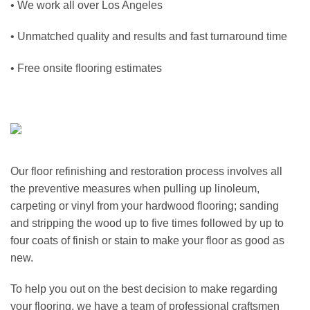
• We work all over
Los Angeles
• Unmatched quality and results and fast turnaround time
• Free onsite flooring estimates
Our floor refinishing and restoration process involves all
the preventive measures when pulling up linoleum,
carpeting or vinyl from your hardwood flooring; sanding
and stripping the wood up to five times followed by up to
four coats of finish or stain to make your floor as good as
new.
To help you out on the best decision to make regarding
your flooring, we have a team of professional craftsmen