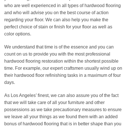
who are well experienced in all types of hardwood flooring
and who will advise you on the best course of action
regarding your floor. We can also help you make the
perfect choice of stain or finish for your floor as well as
color options.
We understand that time is of the essence and you can
count on us to provide you with the most professional
hardwood flooring restoration
within the shortest possible
time. For example, our expert craftsmen usually wind up on
their hardwood floor refinishing tasks in a maximum of four
days.
As
Los Angeles
’ finest, we can also assure you of the fact
that we will take care of all your furniture and other
possessions as we take precautionary measures to ensure
we leave all your things as we found them with an added
bonus of hardwood flooring that is in better shape than you