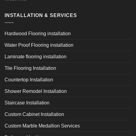
INSTALLATION & SERVICES
Hardwood Flooring installation
Water Proof Flooring installation
Laminate flooring installation
Tile Flooring Installation
Countertop Installation
Shower Remodel Installation
Staircase Installation
Custom Cabinet Installation
Custom Marble Medallion Services