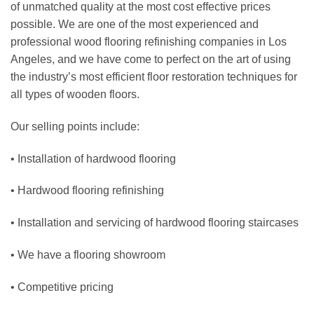
of unmatched quality at the most cost effective prices
possible. We are one of the most experienced and
professional
wood flooring refinishing
companies in
Los
Angeles
, and we have come to perfect on the art of using
the industry’s most efficient floor restoration techniques for
all types of wooden floors.
Our selling points include:
• Installation of hardwood flooring
• Hardwood flooring refinishing
• Installation and servicing of hardwood flooring staircases
• We have a flooring showroom
• Competitive pricing