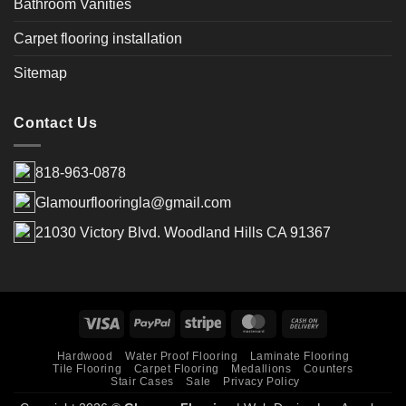
Bathroom Vanities
Carpet flooring installation
Sitemap
Contact Us
818-963-0878
Glamourflooringla@gmail.com
21030 Victory Blvd. Woodland Hills CA 91367
Hardwood
Water Proof Flooring
Laminate Flooring
Tile Flooring
Carpet Flooring
Medallions
Counters
Stair Cases
Sale
Privacy Policy