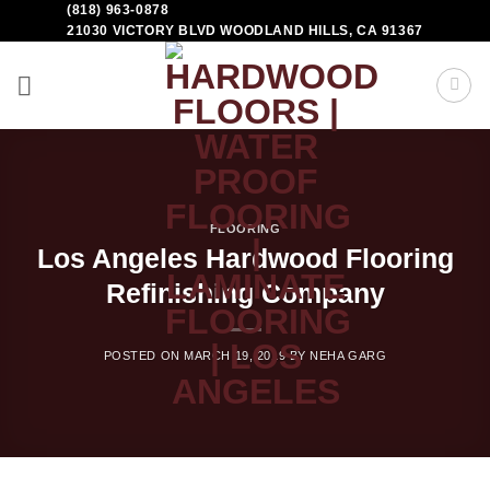
(818) 963-0878
21030 VICTORY BLVD WOODLAND HILLS, CA 91367
FLOORING
Los Angeles Hardwood Flooring
Refinishing Company
POSTED ON
MARCH 19, 2019
BY
NEHA GARG