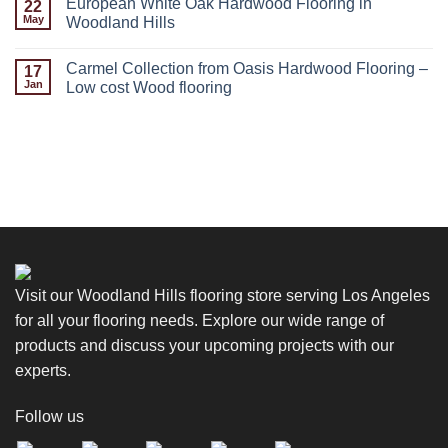
European White Oak Hardwood Flooring in
22
May
Woodland Hills
Carmel Collection from Oasis Hardwood Flooring –
17
Jan
Low cost Wood flooring
Visit our Woodland Hills flooring store serving Los Angeles
for all your flooring needs. Explore our wide range of
products and discuss your upcoming projects with our
experts.
Follow us