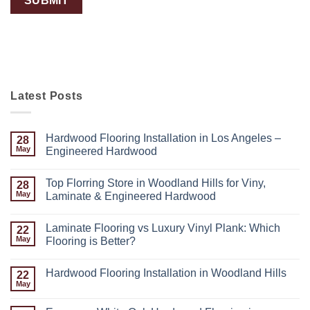
Latest Posts
Hardwood Flooring Installation in Los Angeles –
28
May
Engineered Hardwood
Top Florring Store in Woodland Hills for Viny,
28
May
Laminate & Engineered Hardwood
Laminate Flooring vs Luxury Vinyl Plank: Which
22
May
Flooring is Better?
Hardwood Flooring Installation in Woodland Hills
22
May