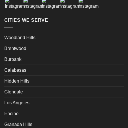
CITIES WE SERVE
Woodland Hills
Brentwood
Burbank
Calabasas
Hidden Hills
Glendale
Los Angeles
Encino
Granada Hills