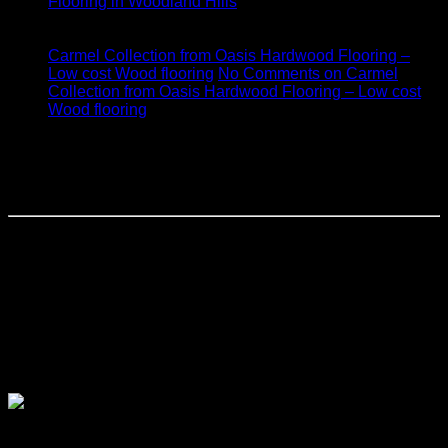
Flooring in Woodland Hills
17
Jan
Carmel Collection from Oasis Hardwood Flooring –
Low cost Wood flooring
No Comments
on Carmel
Collection from Oasis Hardwood Flooring – Low cost
Wood flooring
Monarch Plank Hardwood Flooring
Woodland Hills
Monarch Plank Hardwood Flooring created one of the finest
handcrafted wide-plank hardwood flooring. It is also finished
with a unique European coloring and texturing techniques.
These floors feature top-quality construction for
better stability, sawn top layers, and long length boards.
These Oak floors are made with Western European Oak
which provide a fine grain structure and color of true
European Oak.
monarch Plank Collection Forte: Bianco