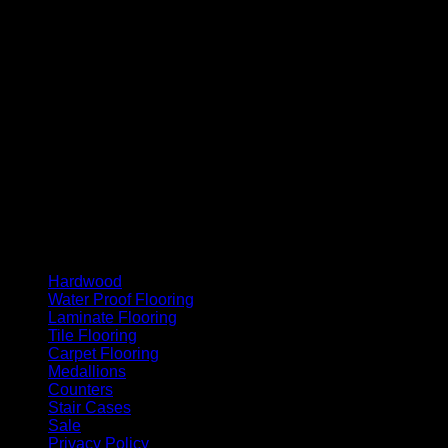
MasterCard
Cash On Delivery
Hardwood
Water Proof Flooring
Laminate Flooring
Tile Flooring
Carpet Flooring
Medallions
Counters
Stair Cases
Sale
Privacy Policy