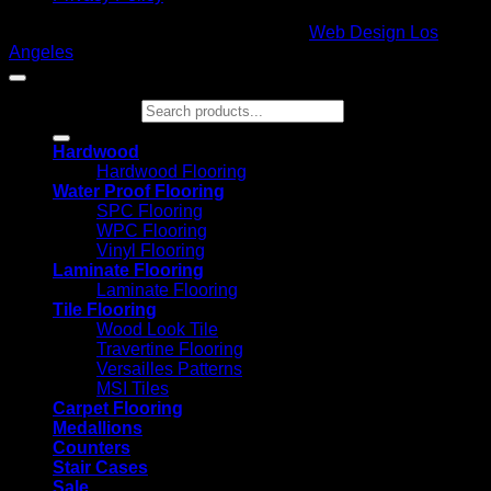
Copyright 2026 ©
Glamour Flooring
|
Web Design Los
Angeles
Search for:
Hardwood
Hardwood Flooring
Water Proof Flooring
SPC Flooring
WPC Flooring
Vinyl Flooring
Laminate Flooring
Laminate Flooring
Tile Flooring
Wood Look Tile
Travertine Flooring
Versailles Patterns
MSI Tiles
Carpet Flooring
Medallions
Counters
Stair Cases
Sale