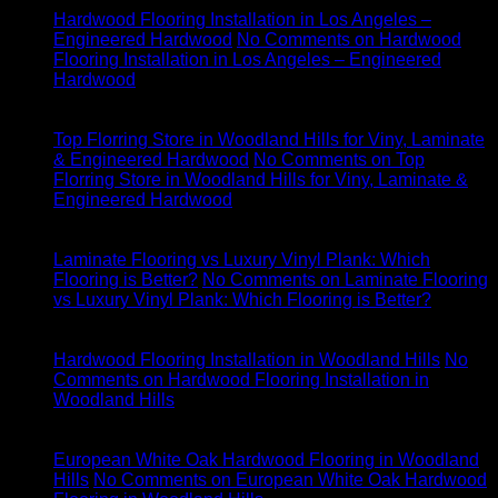
Hardwood Flooring Installation in Los Angeles –
Engineered Hardwood
No Comments
on Hardwood
Flooring Installation in Los Angeles – Engineered
Hardwood
28
May
Top Florring Store in Woodland Hills for Viny, Laminate
& Engineered Hardwood
No Comments
on Top
Florring Store in Woodland Hills for Viny, Laminate &
Engineered Hardwood
22
May
Laminate Flooring vs Luxury Vinyl Plank: Which
Flooring is Better?
No Comments
on Laminate Flooring
vs Luxury Vinyl Plank: Which Flooring is Better?
22
May
Hardwood Flooring Installation in Woodland Hills
No
Comments
on Hardwood Flooring Installation in
Woodland Hills
22
May
European White Oak Hardwood Flooring in Woodland
Hills
No Comments
on European White Oak Hardwood