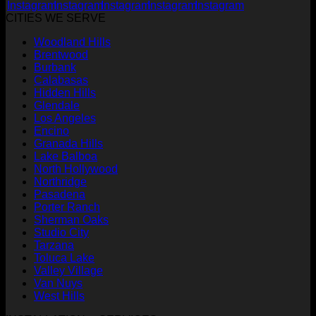
CITIES WE SERVE
Woodland Hills
Brentwood
Burbank
Calabasas
Hidden Hills
Glendale
Los Angeles
Encino
Granada Hills
Lake Balboa
North Hollywood
Northridge
Pasadena
Porter Ranch
Sherman Oaks
Studio City
Tarzana
Toluca Lake
Valley Village
Van Nuys
West Hills