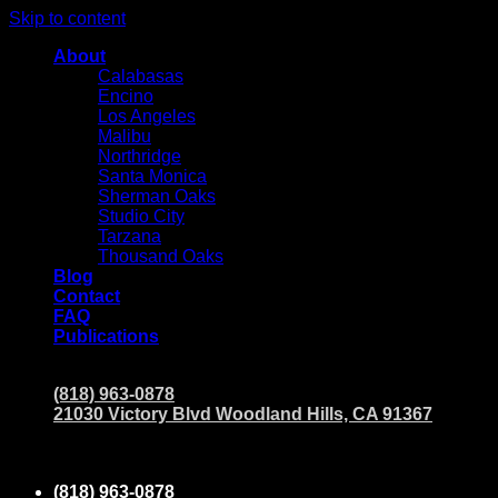
Skip to content
About
Calabasas
Encino
Los Angeles
Malibu
Northridge
Santa Monica
Sherman Oaks
Studio City
Tarzana
Thousand Oaks
Blog
Contact
FAQ
Publications
(818) 963-0878
21030 Victory Blvd Woodland Hills, CA 91367
(818) 963-0878