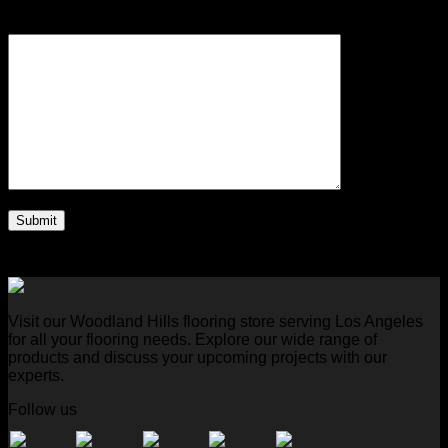
Your Message (required)
Visit our Woodland Hills flooring store serving Los Angeles
for all your flooring needs. Explore our wide range of
products and discuss your upcoming projects with our
experts.
Follow us