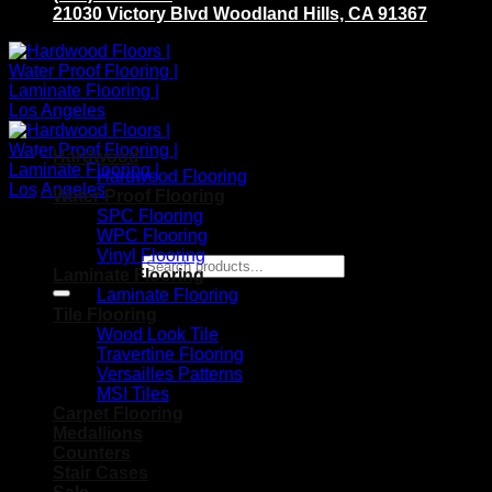
21030 Victory Blvd Woodland Hills, CA 91367
Hardwood
Hardwood Flooring
Water Proof Flooring
SPC Flooring
WPC Flooring
Vinyl Flooring
Search for:
Laminate Flooring
Laminate Flooring
Tile Flooring
Wood Look Tile
Travertine Flooring
Versailles Patterns
MSI Tiles
Carpet Flooring
Medallions
Counters
Stair Cases