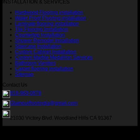
INSTALLATION & SERVICES
Hardwood Flooring installation
Water Proof Flooring installation
Laminate flooring installation
Tile Flooring Installation
Countertop Installation
Shower Remodel Installation
Staircase Installation
Custom Cabinet Installation
Custom Marble Medallion Services
Bathroom Vanities
Carpet flooring installation
Sitemap
Contact Us
818-963-0878
Glamourflooringla@gmail.com
21030 Victory Blvd. Woodland Hills CA 91367