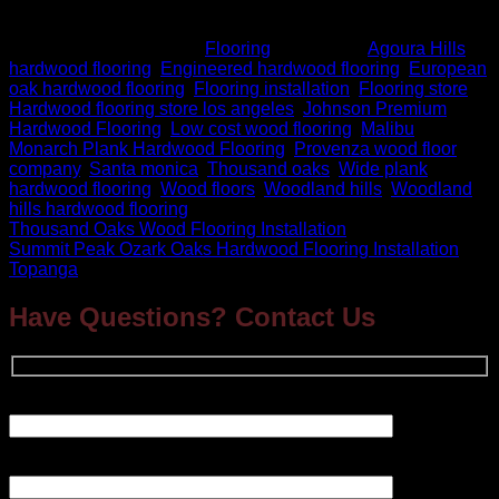
back splash, vinyl and much more.
This entry was posted in
Flooring
and tagged
Agoura Hills
hardwood flooring
,
Engineered hardwood flooring
,
European
oak hardwood flooring
,
Flooring installation
,
Flooring store
,
Hardwood flooring store los angeles
,
Johnson Premium
Hardwood Flooring
,
Low cost wood flooring
,
Malibu
,
Monarch Plank Hardwood Flooring
,
Provenza wood floor
company
,
Santa monica
,
Thousand oaks
,
Wide plank
hardwood flooring
,
Wood floors
,
Woodland hills
,
Woodland
hills hardwood flooring
.
Thousand Oaks Wood Flooring Installation
Summit Peak Ozark Oaks Hardwood Flooring Installation
Topanga
Have Questions? Contact Us
Your Name (required)
Your Email (required)