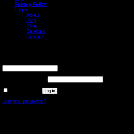
Privacy Policy
Login
About
Blog
Shop
Services
Contact
Login
Username or email address
*
Required
Password
*
Required
Remember me
Log in
Lost your password?