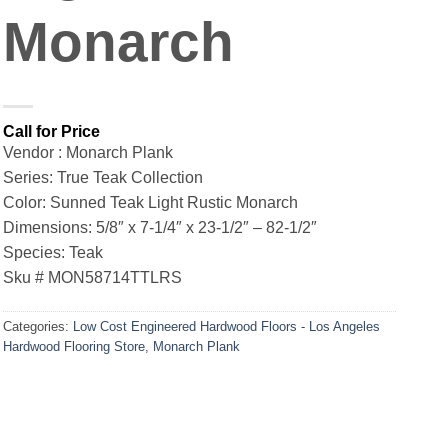
Monarch
Vendor : Monarch Plank
Series: True Teak Collection
Color: Sunned Teak Light Rustic Monarch
Dimensions: 5/8″ x 7-1/4″ x 23-1/2″ – 82-1/2″
Species: Teak
Sku # MON58714TTLRS
Categories:
Low Cost Engineered Hardwood Floors - Los Angeles
Hardwood Flooring Store
,
Monarch Plank