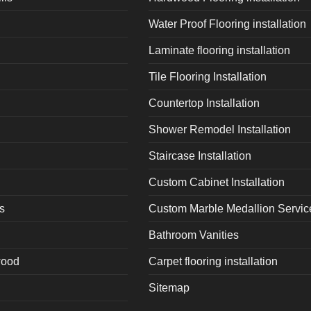
Water Proof Flooring installation
Laminate flooring installation
Tile Flooring Installation
Countertop Installation
Shower Remodel Installation
Staircase Installation
Custom Cabinet Installation
s
Custom Marble Medallion Servic
Bathroom Vanities
wood
Carpet flooring installation
Sitemap