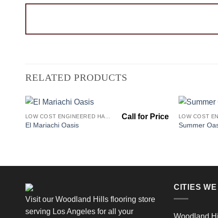
RELATED PRODUCTS
LOW COST ENGINEERED HARDWOOD FLOORS - LOS ANGELES HARDWOOD FLOORING STORE
Add to
El Mariachi Oasis
Summer Oas
Wishlist
CITIES W
Visit our Woodland Hills flooring store
serving Los Angeles for all your
Woodland Hi