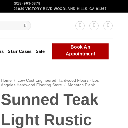
(818) 963-0878
21030 VICTORY BLVD WOODLAND HILLS, CA 91367
Book An
rs
Stair Cases
Sale
Appointment
Home
/
Low Cost Engineered Hardwood Floors - Los
Angeles Hardwood Flooring Store
/
Monarch Plank
Sunned Teak
Light Rustic