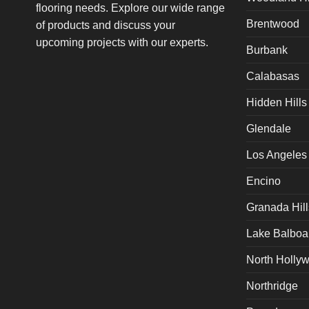
flooring needs. Explore our wide range
Brentwood
of products and discuss your
upcoming projects with our experts.
Burbank
Calabasas
Hidden Hills
Glendale
Los Angeles
Encino
Granada Hill
Lake Balboa
North Holly
Northridge