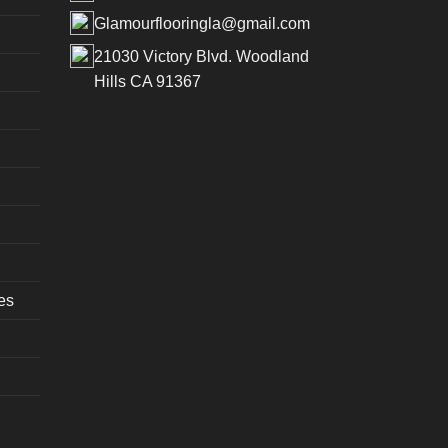
Glamourflooringla@gmail.com
21030 Victory Blvd. Woodland
Hills CA 91367
es