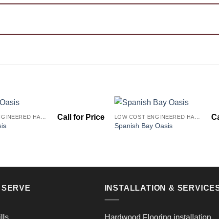
LOW COST ENGINEERED HARDWOOD FLOORS - LOS ANGELES HARDWOOD FLOORING STORE
LOW COST ENGINEERED HARDWOOD FLOORS - LOS ANGELES HARDWOOD FLOORING STORE
Add to
is
Spanish Bay Oasis
Wishlist
E SERVE
INSTALLATION & SERVICE
lls
Hardwood Flooring installation