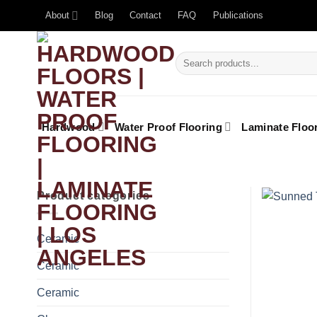
About
Blog
Contact
FAQ
Publications
Hardwood
Water Proof Flooring
Laminate Floo
Product categories
Ceramic
Ceramic
Ceramic