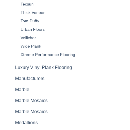
Tecsun
Thick Veneer
Tom Duffy
Urban Floors
Vellichor
Wide Plank
Xtreme Performance Flooring
Luxury Vinyl Plank Flooring
Manufacturers
Marble
Marble Mosaics
Marble Mosaics
Medallions