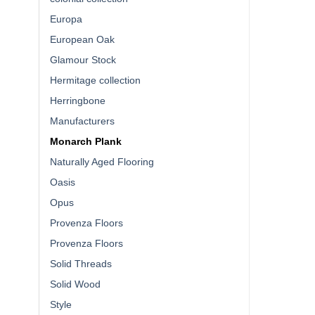
Europa
European Oak
Glamour Stock
Hermitage collection
Herringbone
Manufacturers
Monarch Plank
Naturally Aged Flooring
Oasis
Opus
Provenza Floors
Provenza Floors
Solid Threads
Solid Wood
Style