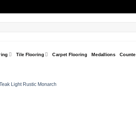
ring
Tile Flooring
Carpet Flooring
Medallions
Counte
Add to
Wishlist