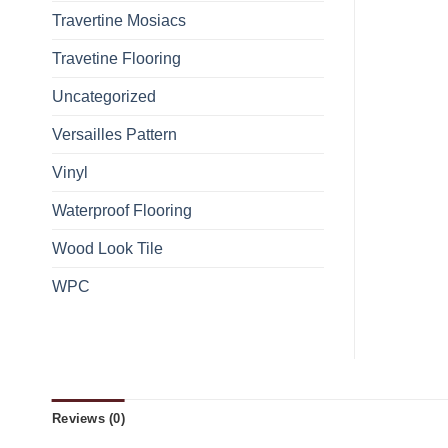
Travertine Mosiacs
Travetine Flooring
Uncategorized
Versailles Pattern
Vinyl
Waterproof Flooring
Wood Look Tile
WPC
Reviews (0)