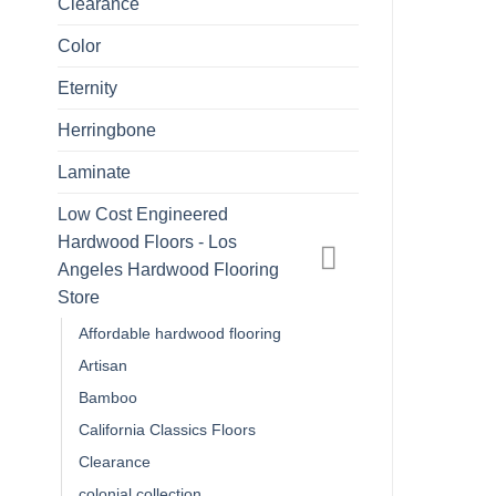
Clearance
Color
Eternity
Herringbone
Laminate
Low Cost Engineered
Hardwood Floors - Los
Angeles Hardwood Flooring
Store
Affordable hardwood flooring
Artisan
Bamboo
California Classics Floors
Clearance
colonial collection