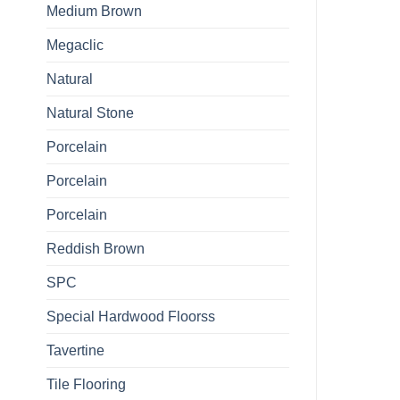
Medium Brown
Megaclic
Natural
Natural Stone
Porcelain
Porcelain
Porcelain
Reddish Brown
SPC
Special Hardwood Floorss
Tavertine
Tile Flooring