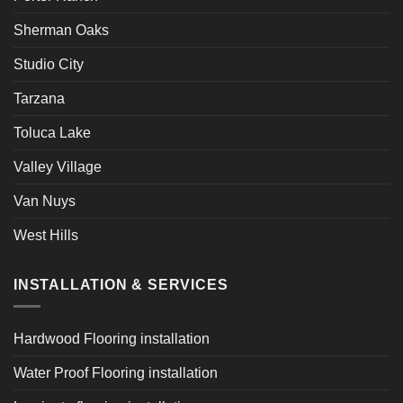
Sherman Oaks
Studio City
Tarzana
Toluca Lake
Valley Village
Van Nuys
West Hills
INSTALLATION & SERVICES
Hardwood Flooring installation
Water Proof Flooring installation