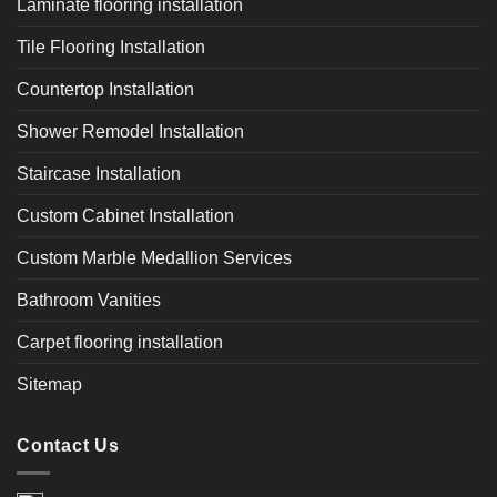
Laminate flooring installation
Tile Flooring Installation
Countertop Installation
Shower Remodel Installation
Staircase Installation
Custom Cabinet Installation
Custom Marble Medallion Services
Bathroom Vanities
Carpet flooring installation
Sitemap
Contact Us