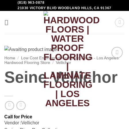
(818) 963-0878
21030 VICTORY BLVD WOODLAND HILLS, CA 91367
Home
/
Low Cost Engineered Hardwood Floors - Los Angeles
Hardwood Flooring Store
/
Vellichor
Add to
Wishlist
Seine Vellichor
Vendor :Vellichor