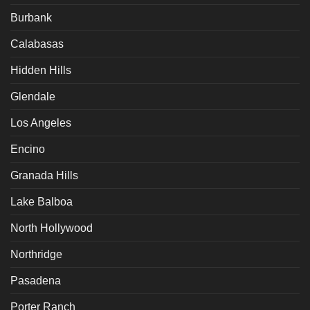
Burbank
Calabasas
Hidden Hills
Glendale
Los Angeles
Encino
Granada Hills
Lake Balboa
North Hollywood
Northridge
Pasadena
Porter Ranch