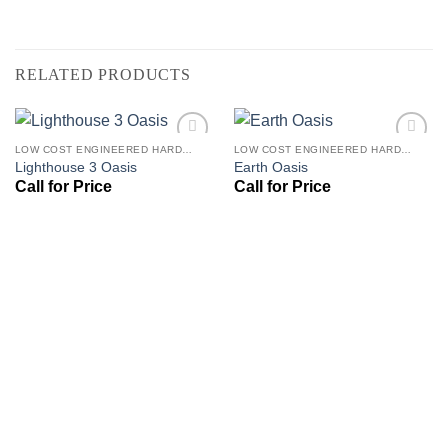
RELATED PRODUCTS
LOW COST ENGINEERED HARDWOOD FLOORS - LOS ANGELES HARDWOOD FLOORING STORE
LOW COST ENGINEERED HARDWOOD FLOORS - LOS ANGELES HARDWOOD FLOORING STORE
Add to
Add to
Lighthouse 3 Oasis
Earth Oasis
Wishlist
Wishlist