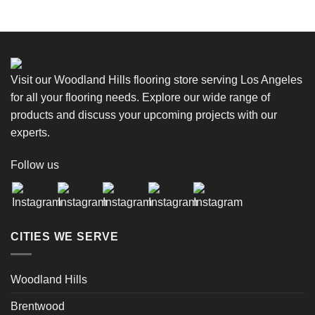
Visit our Woodland Hills flooring store serving Los Angeles
for all your flooring needs. Explore our wide range of
products and discuss your upcoming projects with our
experts.
Follow us
CITIES WE SERVE
Woodland Hills
Brentwood