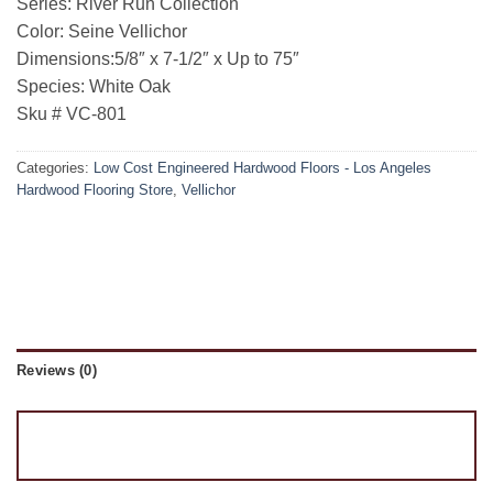
Series: River Run Collection
Color: Seine Vellichor
Dimensions:5/8″ x 7-1/2″ x Up to 75″
Species: White Oak
Sku # VC-801
Categories:
Low Cost Engineered Hardwood Floors - Los Angeles
Hardwood Flooring Store
,
Vellichor
Reviews (0)