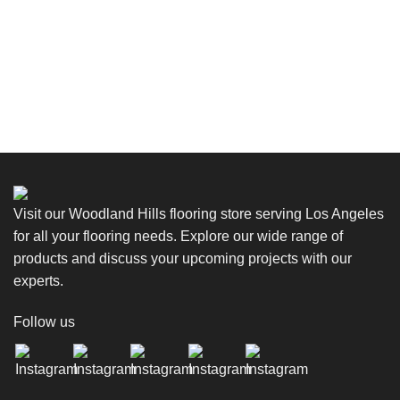
Visit our Woodland Hills flooring store serving Los Angeles
for all your flooring needs. Explore our wide range of
products and discuss your upcoming projects with our
experts.
Follow us