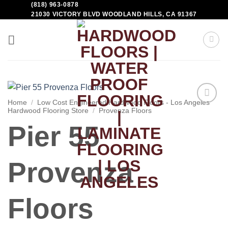
(818) 963-0878
21030 VICTORY BLVD WOODLAND HILLS, CA 91367
Home
/
Low Cost Engineered Hardwood Floors - Los Angeles
Hardwood Flooring Store
/
Provenza Floors
Add to
Wishlist
Pier 55
Provenza
Floors