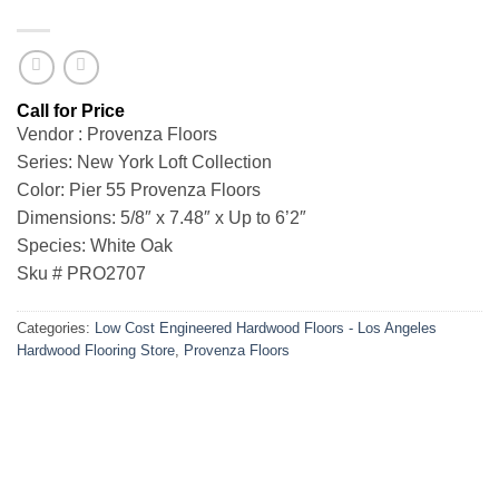
Vendor : Provenza Floors
Series: New York Loft Collection
Color: Pier 55 Provenza Floors
Dimensions: 5/8″ x 7.48″ x Up to 6’2″
Species: White Oak
Sku # PRO2707
Categories:
Low Cost Engineered Hardwood Floors - Los Angeles
Hardwood Flooring Store
,
Provenza Floors