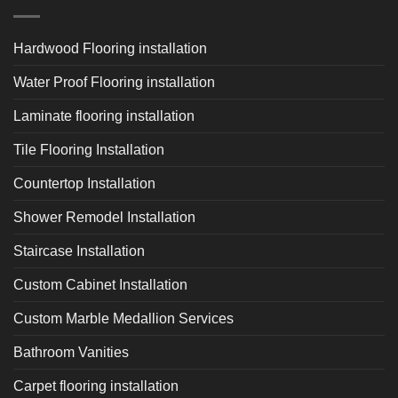
Hardwood Flooring installation
Water Proof Flooring installation
Laminate flooring installation
Tile Flooring Installation
Countertop Installation
Shower Remodel Installation
Staircase Installation
Custom Cabinet Installation
Custom Marble Medallion Services
Bathroom Vanities
Carpet flooring installation