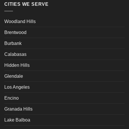
CITIES WE SERVE
Woodland Hills
Brentwood
Burbank
Calabasas
Hidden Hills
Glendale
Los Angeles
Encino
Granada Hills
Lake Balboa