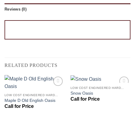
Reviews (0)
RELATED PRODUCTS
LOW COST ENGINEERED HARDWOOD FLOORS - LOS ANGELES HARDWOOD FLOORING STORE
Add to
Add to
Snow Oasis
Wishlist
Wishlist
LOW COST ENGINEERED HARDWOOD FLOORS - LOS ANGELES HARDWOOD FLOORING STORE
Maple D Old English Oasis