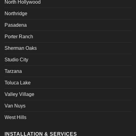
North Hollywood
Northridge
Pasadena
Porter Ranch
Sherman Oaks
Studio City
Tarzana
Toluca Lake
Valley Village
Van Nuys
West Hills
INSTALLATION & SERVICES