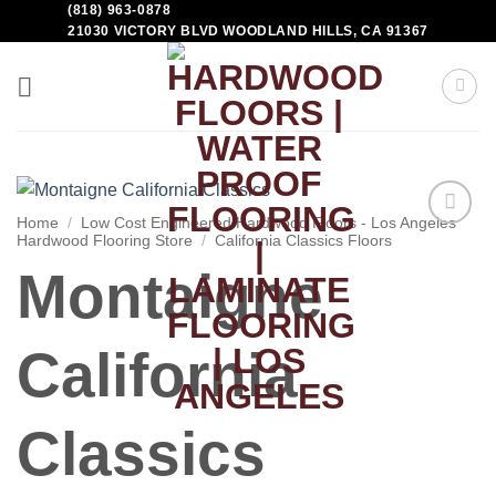
(818) 963-0878
21030 VICTORY BLVD WOODLAND HILLS, CA 91367
Home
/
Low Cost Engineered Hardwood Floors - Los Angeles
Hardwood Flooring Store
/
California Classics Floors
Add to
Wishlist
Montaigne
California
Classics