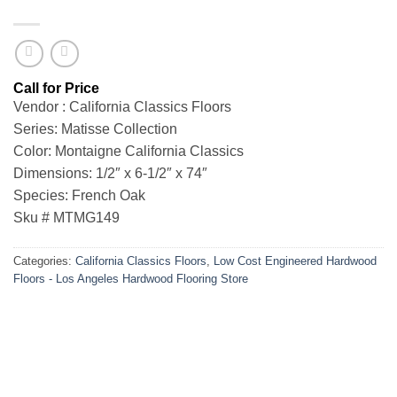
Vendor : California Classics Floors
Series: Matisse Collection
Color: Montaigne California Classics
Dimensions: 1/2″ x 6-1/2″ x 74″
Species: French Oak
Sku # MTMG149
Categories:
California Classics Floors
,
Low Cost Engineered Hardwood
Floors - Los Angeles Hardwood Flooring Store