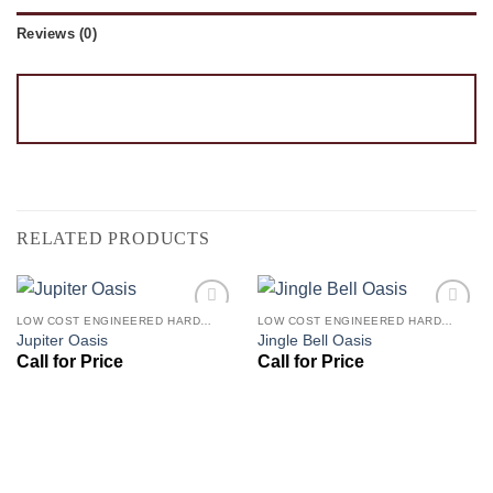
Reviews (0)
RELATED PRODUCTS
LOW COST ENGINEERED HARDWOOD FLOORS - LOS ANGELES HARDWOOD FLOORING STORE
LOW COST ENGINEERED HARDWOOD FLOORS - LOS ANGELES HARDWOOD FLOORING STORE
Add to
Add to
Jupiter Oasis
Jingle Bell Oasis
Wishlist
Wishlist