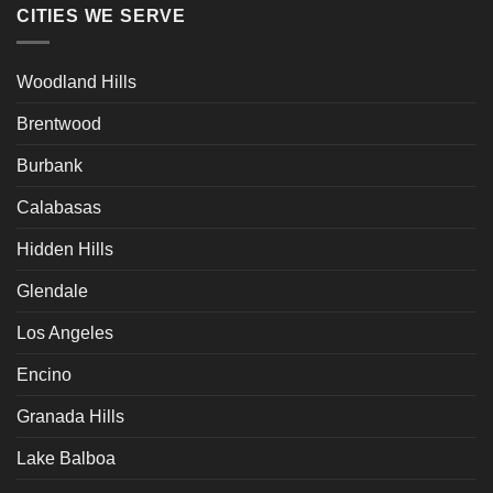
CITIES WE SERVE
Woodland Hills
Brentwood
Burbank
Calabasas
Hidden Hills
Glendale
Los Angeles
Encino
Granada Hills
Lake Balboa