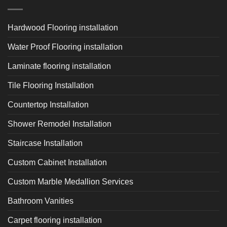
Hardwood Flooring installation
Water Proof Flooring installation
Laminate flooring installation
Tile Flooring Installation
Countertop Installation
Shower Remodel Installation
Staircase Installation
Custom Cabinet Installation
Custom Marble Medallion Services
Bathroom Vanities
Carpet flooring installation