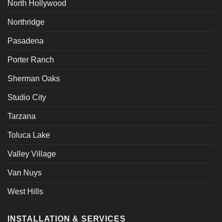
North Hollywood
Northridge
Pasadena
Porter Ranch
Sherman Oaks
Studio City
Tarzana
Toluca Lake
Valley Village
Van Nuys
West Hills
INSTALLATION & SERVICES