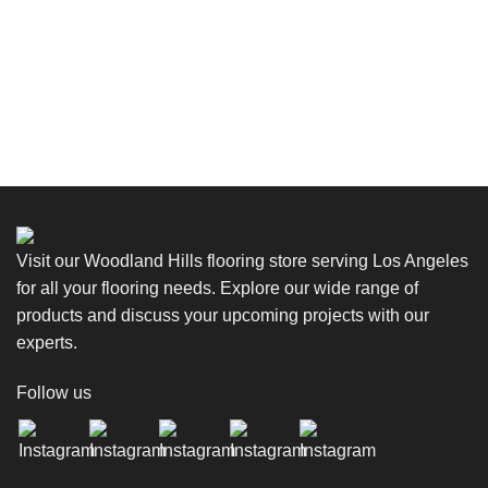
Visit our Woodland Hills flooring store serving Los Angeles
for all your flooring needs. Explore our wide range of
products and discuss your upcoming projects with our
experts.
Follow us