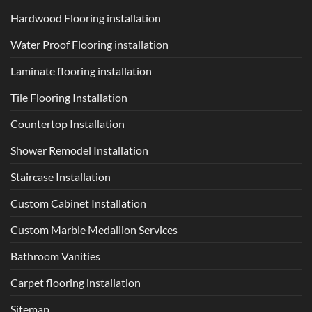
Hardwood Flooring installation
Water Proof Flooring installation
Laminate flooring installation
Tile Flooring Installation
Countertop Installation
Shower Remodel Installation
Staircase Installation
Custom Cabinet Installation
Custom Marble Medallion Services
Bathroom Vanities
Carpet flooring installation
Sitemap