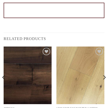
RELATED PRODUCTS
Add to
Add to
Wishlist
Wishlist