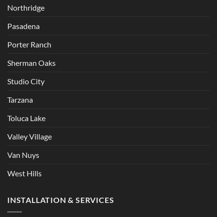
Northridge
Pasadena
Porter Ranch
Sherman Oaks
Studio City
Tarzana
Toluca Lake
Valley Village
Van Nuys
West Hills
INSTALLATION & SERVICES