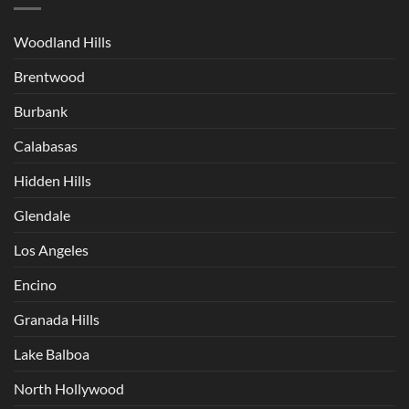
Woodland Hills
Brentwood
Burbank
Calabasas
Hidden Hills
Glendale
Los Angeles
Encino
Granada Hills
Lake Balboa
North Hollywood