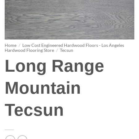
Home
/
Low Cost Engineered Hardwood Floors - Los Angeles
Hardwood Flooring Store
/
Tecsun
Long Range
Mountain
Tecsun