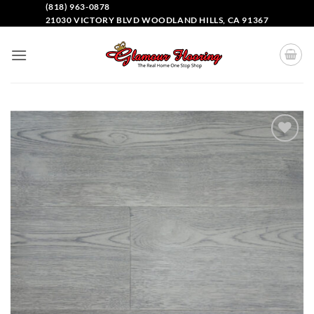
(818) 963-0878
21030 VICTORY BLVD WOODLAND HILLS, CA 91367
Add to
Wishlist