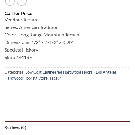
Vendor : Tecsun
Series: American Tradition
Color: Long Range Mountain Tecsun
Dimensions: 1/2″ x 7-1/2″ x RDM
Species: Hickory
Sku # M418F
Categories:
Low Cost Engineered Hardwood Floors - Los Angeles
Hardwood Flooring Store
,
Tecsun
Reviews (0)