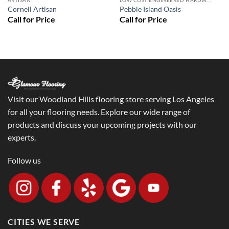
ARTISAN
LOW COST ENGINEERED HARDWOOD FLOORS - LOS ANGELES HARDWOOD FLOORING STORE
Cornell Artisan
Pebble Island Oasis
Visit our Woodland Hills flooring store serving Los Angeles
for all your flooring needs. Explore our wide range of
products and discuss your upcoming projects with our
experts.
Follow us
CITIES WE SERVE