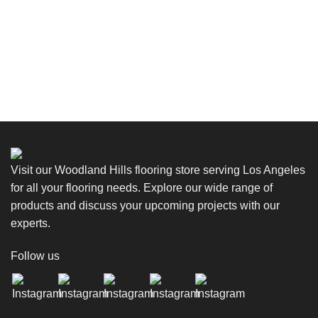
Visit our Woodland Hills flooring store serving Los Angeles
for all your flooring needs. Explore our wide range of
products and discuss your upcoming projects with our
experts.
Follow us