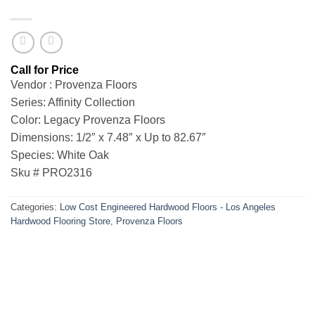
Vendor : Provenza Floors
Series: Affinity Collection
Color: Legacy Provenza Floors
Dimensions: 1/2″ x 7.48″ x Up to 82.67″
Species: White Oak
Sku # PRO2316
Categories:
Low Cost Engineered Hardwood Floors - Los Angeles
Hardwood Flooring Store
,
Provenza Floors