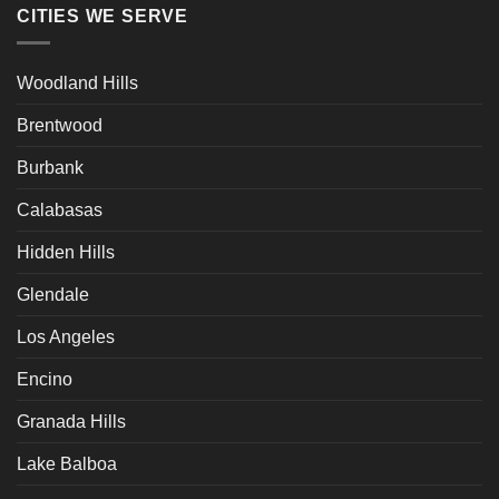
CITIES WE SERVE
Woodland Hills
Brentwood
Burbank
Calabasas
Hidden Hills
Glendale
Los Angeles
Encino
Granada Hills
Lake Balboa