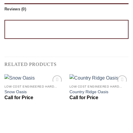
Reviews (0)
RELATED PRODUCTS
LOW COST ENGINEERED HARDWOOD FLOORS - LOS ANGELES HARDWOOD FLOORING STORE
LOW COST ENGINEERED HARDWOOD FLOORS - LOS ANGELES HARDWOOD FLOORING STORE
Add to
Add to
Snow Oasis
Country Ridge Oasis
Wishlist
Wishlist