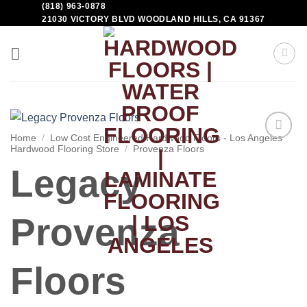
(818) 963-0878
21030 VICTORY BLVD WOODLAND HILLS, CA 91367
Home
/
Low Cost Engineered Hardwood Floors - Los Angeles
Hardwood Flooring Store
/
Provenza Floors
Add to
Wishlist
Legacy
Provenza
Floors