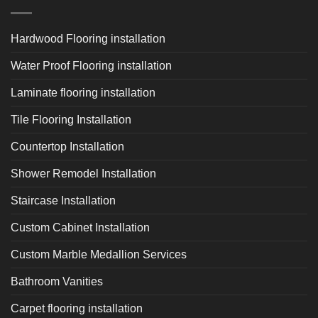
Hardwood Flooring installation
Water Proof Flooring installation
Laminate flooring installation
Tile Flooring Installation
Countertop Installation
Shower Remodel Installation
Staircase Installation
Custom Cabinet Installation
Custom Marble Medallion Services
Bathroom Vanities
Carpet flooring installation