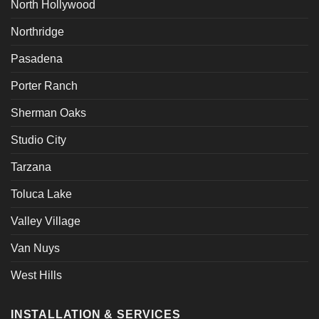
North Hollywood
Northridge
Pasadena
Porter Ranch
Sherman Oaks
Studio City
Tarzana
Toluca Lake
Valley Village
Van Nuys
West Hills
INSTALLATION & SERVICES