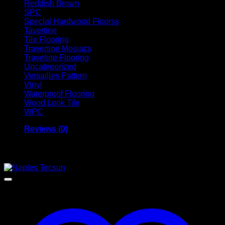
Reddish Brown
SPC
Special Hardwood Floorss
Tavertine
Tile Flooring
Travertine Mosiacs
Travetine Flooring
Uncategorized
Versailles Pattern
Vinyl
Waterproof Flooring
Wood Look Tile
WPC
Reviews (0)
Related products