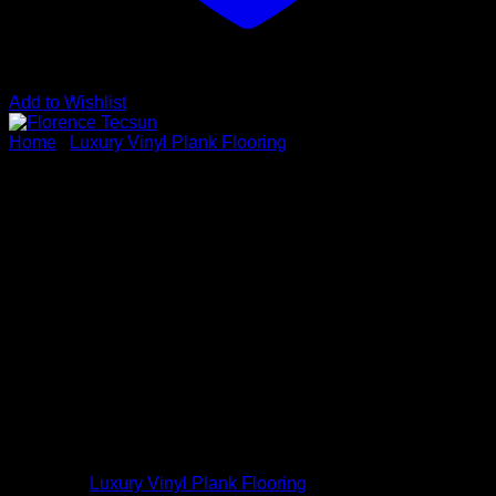
Add to Wishlist
Home
/
Luxury Vinyl Plank Flooring
Florence Tecsun
Vendor : Tecsun
Series: Eminence Collection
Color: Florence Tecsun
Dimensions: 6.5mm x 7-1/4″ x 48″
Species: SPC
Sku # EM3201
Category:
Luxury Vinyl Plank Flooring