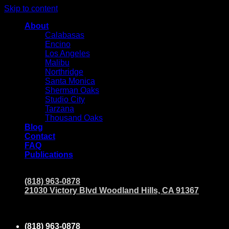
Skip to content
About
Calabasas
Encino
Los Angeles
Malibu
Northridge
Santa Monica
Sherman Oaks
Studio City
Tarzana
Thousand Oaks
Blog
Contact
FAQ
Publications
(818) 963-0878
21030 Victory Blvd Woodland Hills, CA 91367
(818) 963-0878