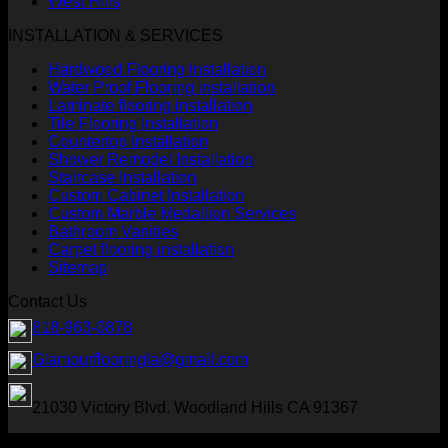
West Hills
INSTALLATION & SERVICES
Hardwood Flooring installation
Water Proof Flooring installation
Laminate flooring installation
Tile Flooring Installation
Countertop Installation
Shower Remodel Installation
Staircase Installation
Custom Cabinet Installation
Custom Marble Medallion Services
Bathroom Vanities
Carpet flooring installation
Sitemap
Contact Us
818-963-0878
Glamourflooringla@gmail.com
21030 Victory Blvd. Woodland Hills CA 91367