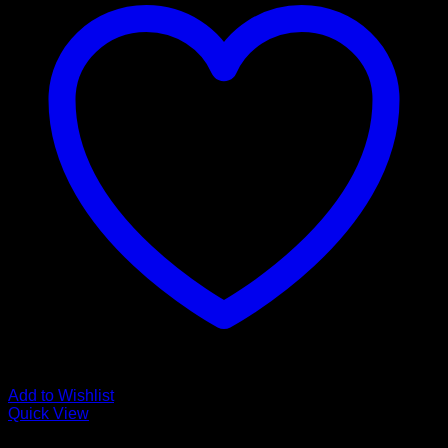
Add to Wishlist
Quick View
Luxury Vinyl Plank Flooring