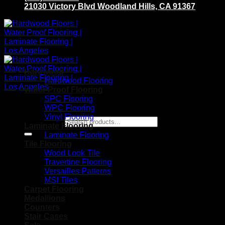
21030 Victory Blvd Woodland Hills, CA 91367
Hardwood
Hardwood Flooring
Water Proof Flooring
SPC Flooring
WPC Flooring
Vinyl Flooring
Search for:
Laminate Flooring
Laminate Flooring
Tile Flooring
Wood Look Tile
Travertine Flooring
Versailles Patterns
MSI Tiles
Carpet Flooring
Medallions
Counters
Stair Cases