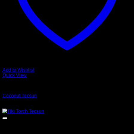
Add to Wishlist
Quick View
Luxury Vinyl Plank Flooring
Coconut Tecsun