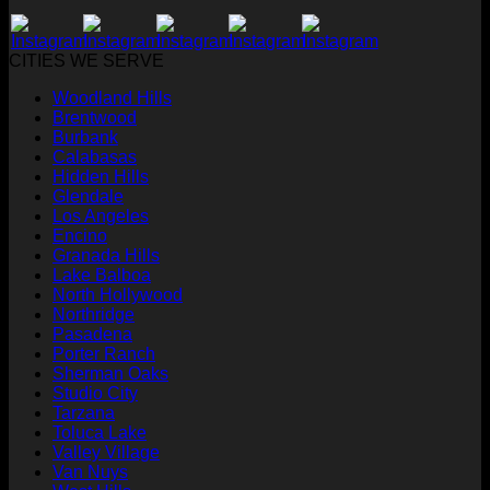
CITIES WE SERVE
Woodland Hills
Brentwood
Burbank
Calabasas
Hidden Hills
Glendale
Los Angeles
Encino
Granada Hills
Lake Balboa
North Hollywood
Northridge
Pasadena
Porter Ranch
Sherman Oaks
Studio City
Tarzana
Toluca Lake
Valley Village
Van Nuys