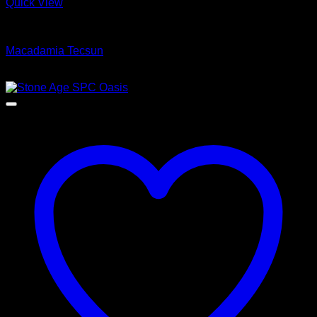
Quick View
Luxury Vinyl Plank Flooring
Macadamia Tecsun