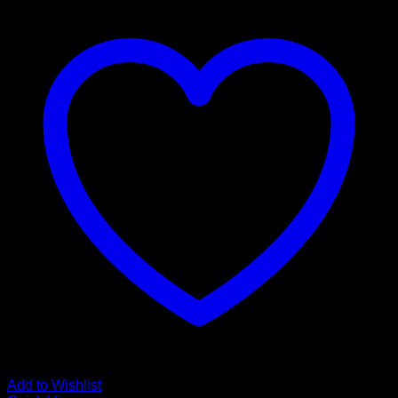
Add to Wishlist