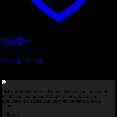
Add to Wishlist
Quick View
Luxury Vinyl Plank Flooring
Stone Age SPC Oasis
Visit our Woodland Hills flooring store serving Los Angeles
for all your flooring needs. Explore our wide range of
products and discuss your upcoming projects with our
experts.
Follow us