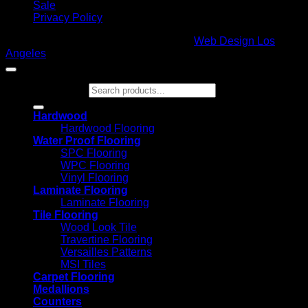
Sale
Privacy Policy
Copyright 2026 ©
Glamour Flooring
|
Web Design Los
Angeles
Search for:
Hardwood
Hardwood Flooring
Water Proof Flooring
SPC Flooring
WPC Flooring
Vinyl Flooring
Laminate Flooring
Laminate Flooring
Tile Flooring
Wood Look Tile
Travertine Flooring
Versailles Patterns
MSI Tiles
Carpet Flooring
Medallions
Counters