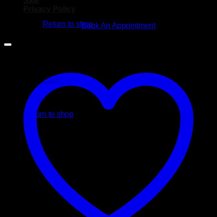
Sale
No products in the cart.
Privacy Policy
Return to shop
Book An Appointment
Cart
No products in the cart.
Return to shop