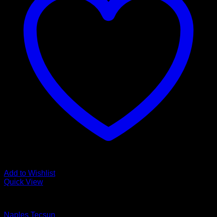
Add to Wishlist
Quick View
Luxury Vinyl Plank Flooring
Naples Tecsun