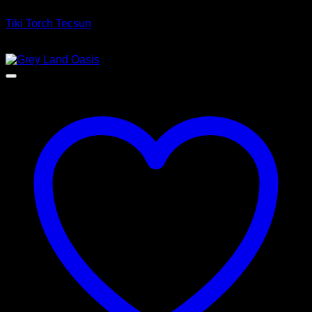
Tiki Torch Tecsun