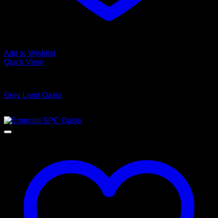
Add to Wishlist
Quick View
Luxury Vinyl Plank Flooring
Grey Land Oasis