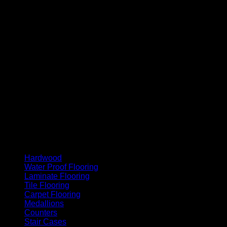
MasterCard
Cash On Delivery
Hardwood
Water Proof Flooring
Laminate Flooring
Tile Flooring
Carpet Flooring
Medallions
Counters
Stair Cases