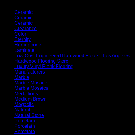
Product categories
Ceramic
Ceramic
Ceramic
Clearance
Color
Eternity
Herringbone
Laminate
Low Cost Engineered Hardwood Floors - Los Angeles
Hardwood Flooring Store
Luxury Vinyl Plank Flooring
Manufacturers
Marble
Marble Mosaics
Marble Mosaics
Medallions
Medium Brown
Megaclic
Natural
Natural Stone
Porcelain
Porcelain
Porcelain