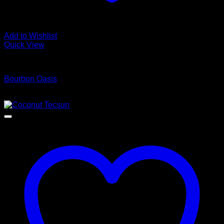
Add to Wishlist
Quick View
Luxury Vinyl Plank Flooring
Bourbon Oasis