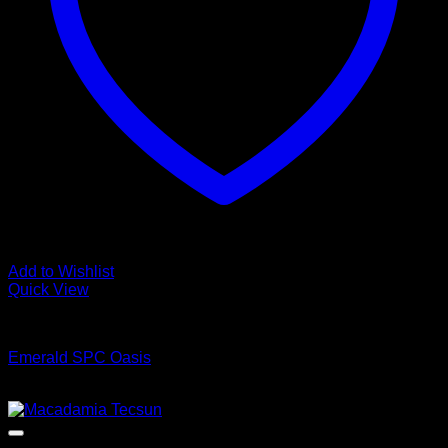
Add to Wishlist
Quick View
Luxury Vinyl Plank Flooring
Emerald SPC Oasis