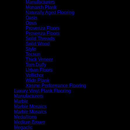
Manufacturers
Monarch Plank
Naturally Aged Flooring
Oasis
Opus
Provenza Floors
Provenza Floors
Solid Threads
Solid Wood
Style
Tecsun
Thick Veneer
Tom Duffy
Urban Floors
Vellichor
Wide Plank
Xtreme Performance Flooring
Luxury Vinyl Plank Flooring
Manufacturers
Marble
Marble Mosaics
Marble Mosaics
Medallions
Medium Brown
Megaclic