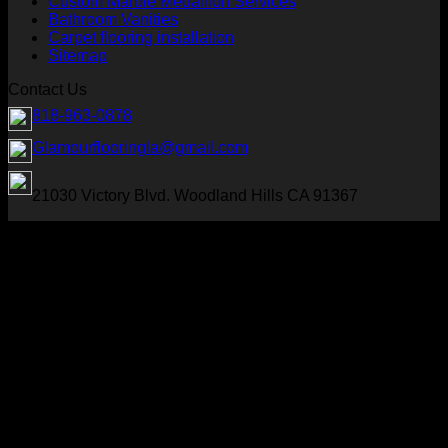
Custom Marble Medallion Services
Bathroom Vanities
Carpet flooring installation
Sitemap
Contact Us
818-963-0878
Glamourflooringla@gmail.com
21030 Victory Blvd. Woodland Hills CA 91367