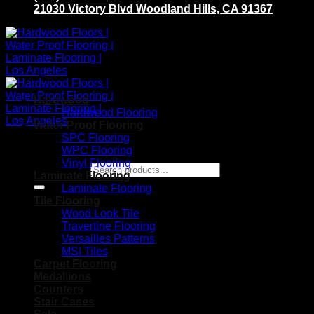
21030 Victory Blvd Woodland Hills, CA 91367
Hardwood
Hardwood Flooring
Water Proof Flooring
SPC Flooring
WPC Flooring
Vinyl Flooring
Search for:
Laminate Flooring
Laminate Flooring
Tile Flooring
Wood Look Tile
Travertine Flooring
Versailles Patterns
MSI Tiles
Carpet Flooring
Medallions
Counters
Stair Cases