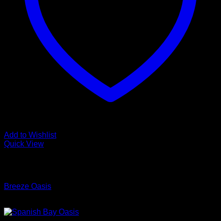
Add to Wishlist
Quick View
Low Cost Engineered Hardwood Floors - Los Angeles
Hardwood Flooring Store
Breeze Oasis