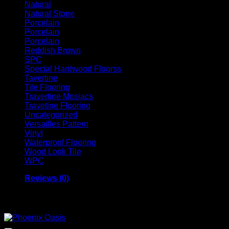
Natural
Natural Stone
Porcelain
Porcelain
Porcelain
Reddish Brown
SPC
Special Hardwood Floorss
Tavertine
Tile Flooring
Travertine Mosiacs
Travetine Flooring
Uncategorized
Versailles Pattern
Vinyl
Waterproof Flooring
Wood Look Tile
WPC
Reviews (0)
Related products