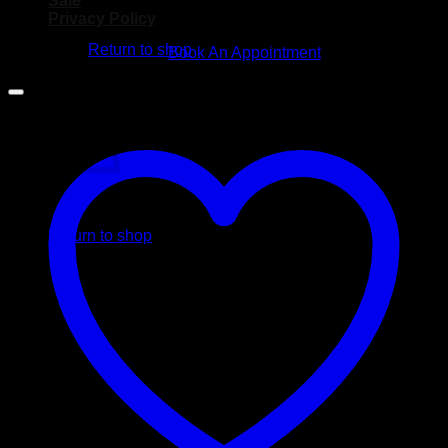
Sale
No products in the cart.
Privacy Policy
Return to shop
Book An Appointment
Cart
No products in the cart.
Return to shop