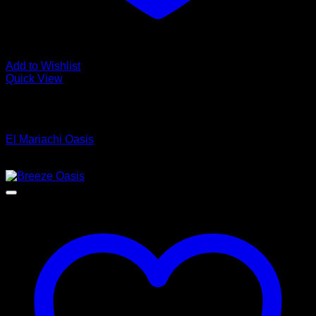
Add to Wishlist
Quick View
Low Cost Engineered Hardwood Floors - Los Angeles
Hardwood Flooring Store
El Mariachi Oasis