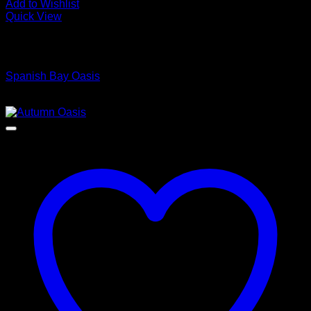
Add to Wishlist
Quick View
Low Cost Engineered Hardwood Floors - Los Angeles
Hardwood Flooring Store
Spanish Bay Oasis