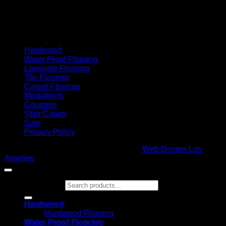
Cash On Delivery
Hardwood
Water Proof Flooring
Laminate Flooring
Tile Flooring
Carpet Flooring
Medallions
Counters
Stair Cases
Sale
Privacy Policy
Copyright 2026 ©
Glamour Flooring
|
Web Design Los
Angeles
Search for:
Hardwood
Hardwood Flooring
Water Proof Flooring