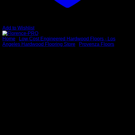
Add to Wishlist
Home
/
Low Cost Engineered Hardwood Floors - Los
Angeles Hardwood Flooring Store
/
Provenza Floors
Florence-PRO
Vendor : PROVENZA FLOORS
Series: Volterra Collection
Color: Florence
Dimensions: 5/8″ x 7.48″ x Up to 74.80″
Species: Maple
Sku # PRO2803