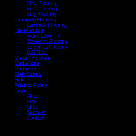
SPC Flooring
WPC Flooring
Vinyl Flooring
Laminate Flooring
Laminate Flooring
Tile Flooring
Wood Look Tile
Travertine Flooring
Versailles Patterns
MSI Tiles
Carpet Flooring
Medallions
Counters
Stair Cases
Sale
Privacy Policy
Login
About
Blog
Shop
Services
Contact
Login