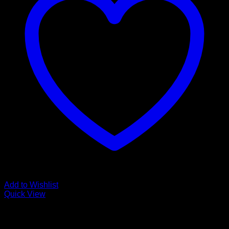
Add to Wishlist
Quick View
Low Cost Engineered Hardwood Floors - Los Angeles
Hardwood Flooring Store