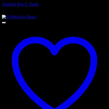
Spanish Bay C Oasis