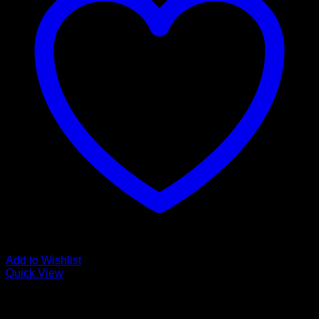
Add to Wishlist
Quick View
Low Cost Engineered Hardwood Floors - Los Angeles
Hardwood Flooring Store