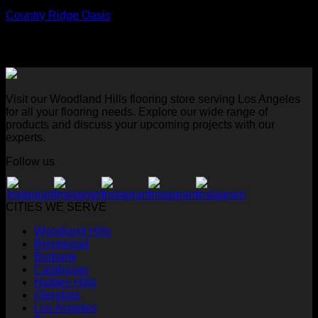
Country Ridge Oasis
Visit our Woodland Hills flooring store serving Los Angeles
for all your flooring needs. Explore our wide range of
products and discuss your upcoming projects with our
experts.
Follow us
CITIES WE SERVE
Woodland Hills
Brentwood
Burbank
Calabasas
Hidden Hills
Glendale
Los Angeles