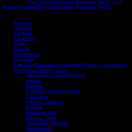
Categories:
Low Cost Engineered Hardwood Floors - Los
Angeles Hardwood Flooring Store
,
Provenza Floors
Product categories
Ceramic
Ceramic
Ceramic
Clearance
Color
Eternity
Herringbone
Laminate
Low Cost Engineered Hardwood Floors - Los Angeles
Hardwood Flooring Store
Affordable hardwood flooring
Artisan
Bamboo
California Classics Floors
Clearance
colonial collection
Europa
European Oak
Glamour Stock
Hermitage collection
Herringbone