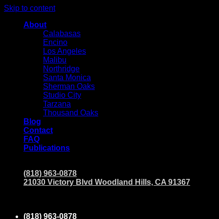
Skip to content
About
Calabasas
Encino
Los Angeles
Malibu
Northridge
Santa Monica
Sherman Oaks
Studio City
Tarzana
Thousand Oaks
Blog
Contact
FAQ
Publications
(818) 963-0878
21030 Victory Blvd Woodland Hills, CA 91367
(818) 963-0878