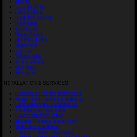
Encino
Granada Hills
Lake Balboa
North Hollywood
Northridge
Pasadena
Porter Ranch
Sherman Oaks
Studio City
Tarzana
Toluca Lake
Valley Village
Van Nuys
West Hills
INSTALLATION & SERVICES
Hardwood Flooring installation
Water Proof Flooring installation
Laminate flooring installation
Tile Flooring Installation
Countertop Installation
Shower Remodel Installation
Staircase Installation
Custom Cabinet Installation