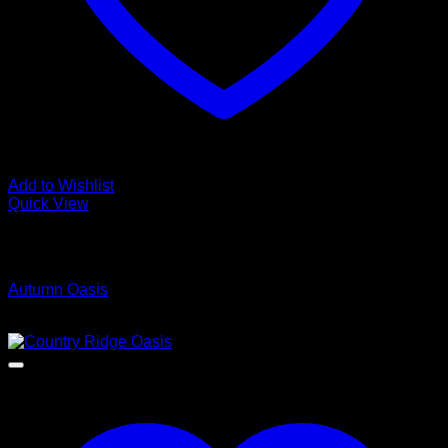
Add to Wishlist
Quick View
Low Cost Engineered Hardwood Floors - Los Angeles
Hardwood Flooring Store
Autumn Oasis