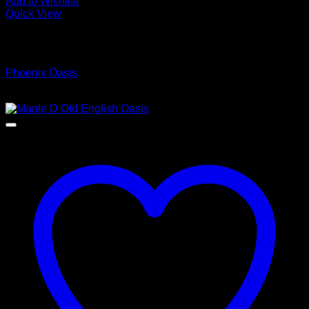
Add to Wishlist
Quick View
Low Cost Engineered Hardwood Floors - Los Angeles
Hardwood Flooring Store
Phoenix Oasis