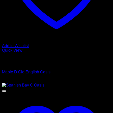
Add to Wishlist
Quick View
Low Cost Engineered Hardwood Floors - Los Angeles
Hardwood Flooring Store
Maple D Old English Oasis