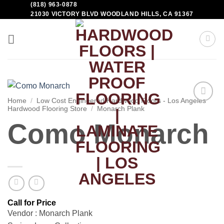
(818) 963-0878
21030 VICTORY BLVD WOODLAND HILLS, CA 91367
Home
/
Low Cost Engineered Hardwood Floors - Los Angeles
Hardwood Flooring Store
/
Monarch Plank
Add to
Wishlist
Como Monarch
Vendor : Monarch Plank