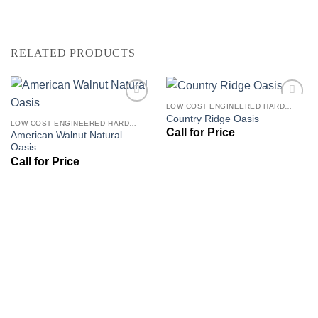
RELATED PRODUCTS
LOW COST ENGINEERED HARDWOOD FLOORS - LOS ANGELES HARDWOOD FLOORING STORE
Add to
Add to
Country Ridge Oasis
Wishlist
Wishlist
LOW COST ENGINEERED HARDWOOD FLOORS - LOS ANGELES HARDWOOD FLOORING STORE
American Walnut Natural
Oasis