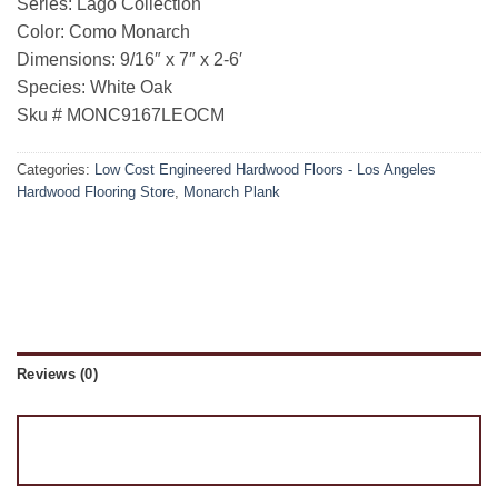
Series: Lago Collection
Color: Como Monarch
Dimensions: 9/16″ x 7″ x 2-6′
Species: White Oak
Sku # MONC9167LEOCM
Categories:
Low Cost Engineered Hardwood Floors - Los Angeles
Hardwood Flooring Store
,
Monarch Plank
Reviews (0)