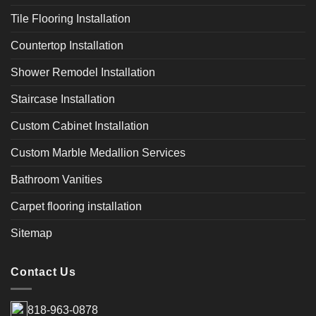
Tile Flooring Installation
Countertop Installation
Shower Remodel Installation
Staircase Installation
Custom Cabinet Installation
Custom Marble Medallion Services
Bathroom Vanities
Carpet flooring installation
Sitemap
Contact Us
818-963-0878