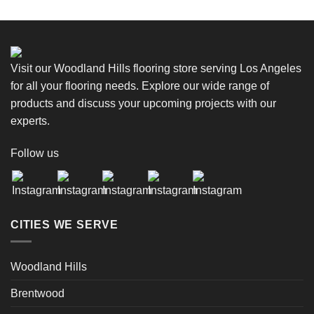
Visit our Woodland Hills flooring store serving Los Angeles
for all your flooring needs. Explore our wide range of
products and discuss your upcoming projects with our
experts.
Follow us
CITIES WE SERVE
Woodland Hills
Brentwood