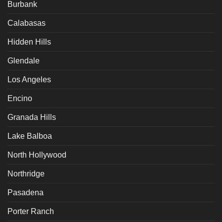
Burbank
Calabasas
Hidden Hills
Glendale
Los Angeles
Encino
Granada Hills
Lake Balboa
North Hollywood
Northridge
Pasadena
Porter Ranch