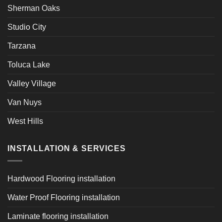
Sherman Oaks
Studio City
Tarzana
Toluca Lake
Valley Village
Van Nuys
West Hills
INSTALLATION & SERVICES
Hardwood Flooring installation
Water Proof Flooring installation
Laminate flooring installation