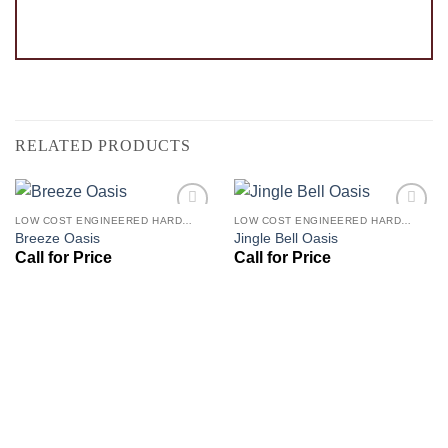
RELATED PRODUCTS
LOW COST ENGINEERED HARDWOOD FLOORS - LOS ANGELES HARDWOOD FLOORING STORE
LOW COST ENGINEERED HARDWOOD FLOORS - LOS ANGELES HARDWOOD FLOORING STORE
Add to
Add to
Breeze Oasis
Jingle Bell Oasis
Wishlist
Wishlist