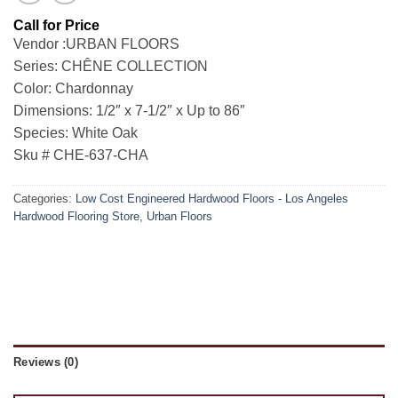
Vendor :URBAN FLOORS
Series: CHÊNE COLLECTION
Color: Chardonnay
Dimensions: 1/2″ x 7-1/2″ x Up to 86″
Species: White Oak
Sku # CHE-637-CHA
Categories:
Low Cost Engineered Hardwood Floors - Los Angeles
Hardwood Flooring Store
,
Urban Floors
Reviews (0)