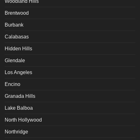
Woodland Hills
Brentwood
Burbank
Calabasas
Hidden Hills
Glendale
Los Angeles
Encino
Granada Hills
Lake Balboa
North Hollywood
Northridge