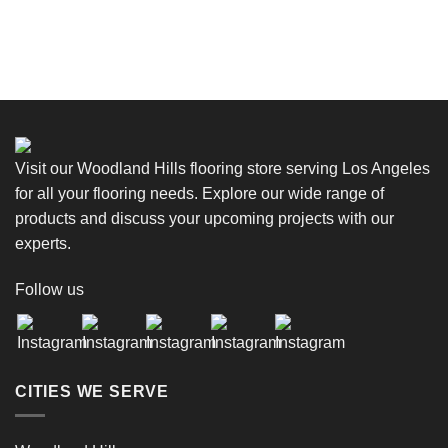
Visit our Woodland Hills flooring store serving Los Angeles
for all your flooring needs. Explore our wide range of
products and discuss your upcoming projects with our
experts.
Follow us
CITIES WE SERVE