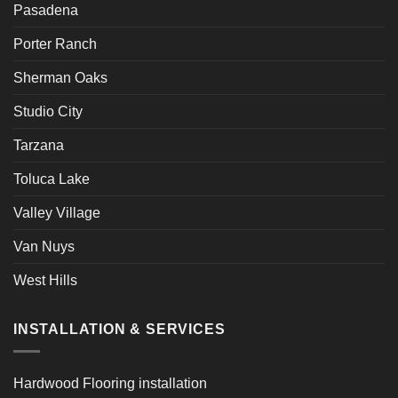
Pasadena
Porter Ranch
Sherman Oaks
Studio City
Tarzana
Toluca Lake
Valley Village
Van Nuys
West Hills
INSTALLATION & SERVICES
Hardwood Flooring installation