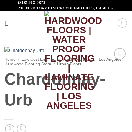
(818) 963-0878
21030 VICTORY BLVD WOODLAND HILLS, CA 91367
Home
/
Low Cost Engineered Hardwood Floors - Los Angeles
Hardwood Flooring Store
/
Urban Floors
Add to
Wishlist
Chardonnay-
Urb