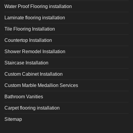
Water Proof Flooring installation
Laminate flooring installation
Tile Flooring Installation
Countertop Installation
Shower Remodel Installation
Staircase Installation
Custom Cabinet Installation
Custom Marble Medallion Services
Bathroom Vanities
Carpet flooring installation
Sitemap