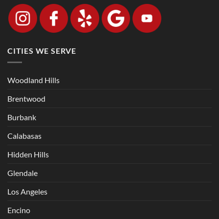
CITIES WE SERVE
Woodland Hills
Brentwood
Burbank
Calabasas
Hidden Hills
Glendale
Los Angeles
Encino