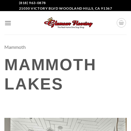
(818) 963-0878
21030 VICTORY BLVD WOODLAND HILLS, CA 91367
Mammoth
MAMMOTH
LAKES