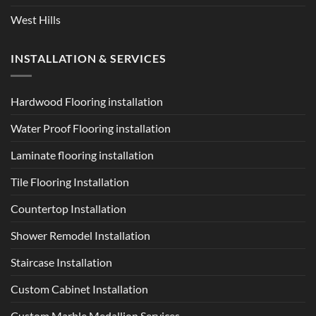
West Hills
INSTALLATION & SERVICES
Hardwood Flooring installation
Water Proof Flooring installation
Laminate flooring installation
Tile Flooring Installation
Countertop Installation
Shower Remodel Installation
Staircase Installation
Custom Cabinet Installation
Custom Marble Medallion Services