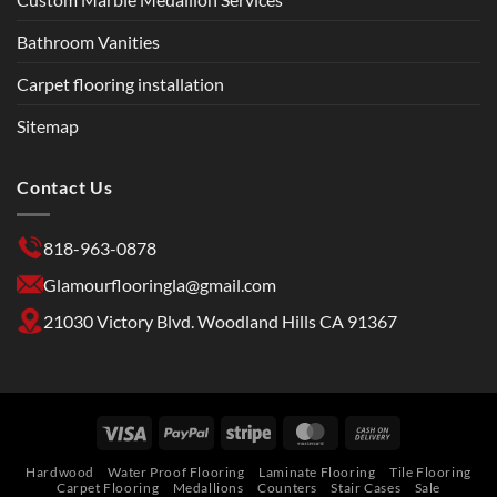
Bathroom Vanities
Carpet flooring installation
Sitemap
Contact Us
818-963-0878
Glamourflooringla@gmail.com
21030 Victory Blvd. Woodland Hills CA 91367
Hardwood
Water Proof Flooring
Laminate Flooring
Tile Flooring
Carpet Flooring
Medallions
Counters
Stair Cases
Sale