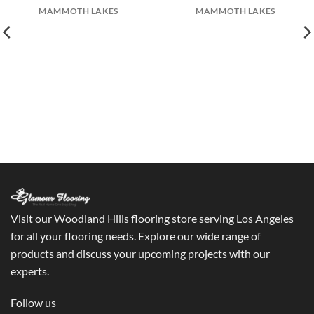
MAMMOTH LAKES
MAMMOTH LAKES
Visit our Woodland Hills flooring store serving Los Angeles
for all your flooring needs. Explore our wide range of
products and discuss your upcoming projects with our
experts.
Follow us