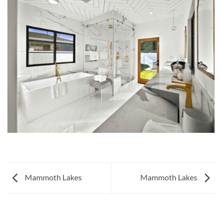
Mammoth Lakes
Mammoth Lakes