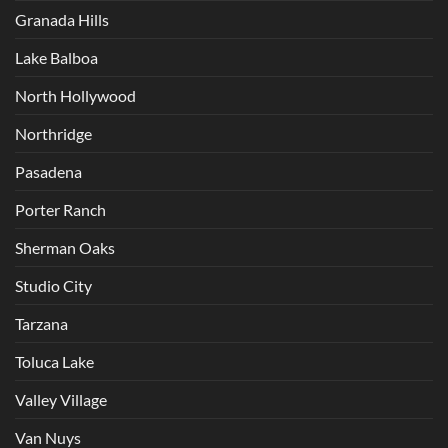
Granada Hills
Lake Balboa
North Hollywood
Northridge
Pasadena
Porter Ranch
Sherman Oaks
Studio City
Tarzana
Toluca Lake
Valley Village
Van Nuys