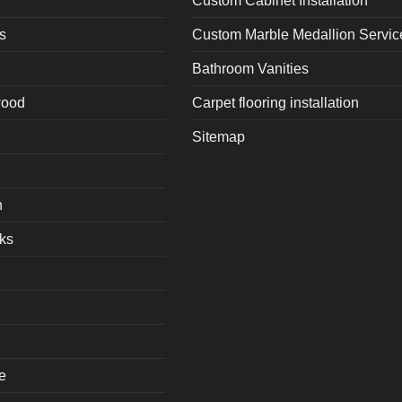
Custom Cabinet Installation
s
Custom Marble Medallion Servic
Bathroom Vanities
wood
Carpet flooring installation
Sitemap
h
ks
e