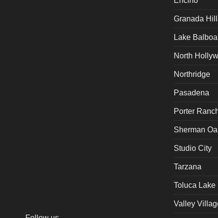
Encino
Granada Hill
Lake Balboa
North Holly
Northridge
Pasadena
Porter Ranc
Sherman Oa
Studio City
Tarzana
Toluca Lake
Valley Villag
Follow us