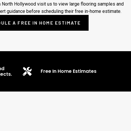
m North Hollywood visit us to view large flooring samples and
ert guidance before scheduling their free in-home estimate.
ULE A FREE IN HOME ESTIMATE
nd
Free In Home Estimates
ects.