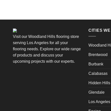
CITIES W
Visit our Woodland Hills flooring store
serving Los Angeles for all your
Woodland Hi
flooring needs. Explore our wide range
Brentwood
of products and discuss your
upcoming projects with our experts.
Burbank
Calabasas
Hidden Hills
Glendale
Los Angeles