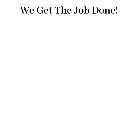
We Get The Job Done!