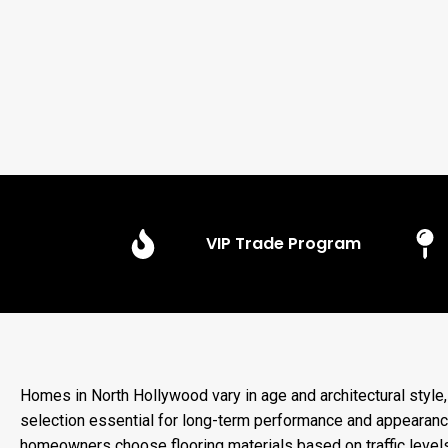
VIP Trade Program
Homes in North Hollywood vary in age and architectural style
selection essential for long-term performance and appearanc
homeowners choose flooring materials based on traffic levels