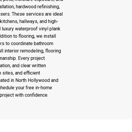
llation, hardwood refinishing,
sers. These services are ideal
kitchens, hallways, and high-
d luxury waterproof vinyl plank
dition to flooring, we install
rs to coordinate bathroom
 interior remodeling, flooring
manship. Every project
ion, and clear written
 sites, and efficient
ocated in North Hollywood and
schedule your free in-home
project with confidence.