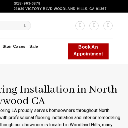
(818) 963-0878
21030 VICTORY BLVD WOODLAND HILLS, CA 91367
Stair Cases
Sale
Book An
Appointment
ring Installation in North
ywood CA
ooring LA proudly serves homeowners throughout North
ith professional flooring installation and interior remodeling
lthough our showroom is located in Woodland Hills, many