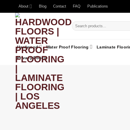
About
Blog
Contact
FAQ
Publications
Hardwood
Water Proof Flooring
Laminate Floori
Privacy Policy