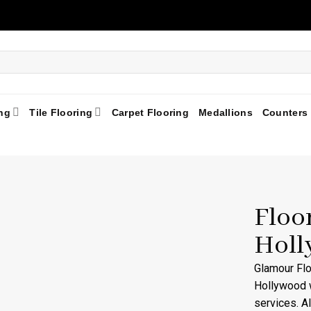
ng
Tile Flooring
Carpet Flooring
Medallions
Counters
Floo
Holl
Glamour Fl
Hollywood w
services. A