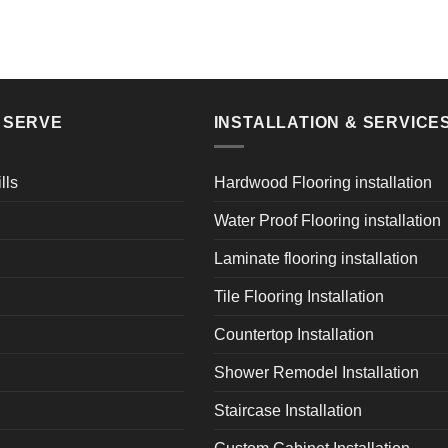
E SERVE
INSTALLATION & SERVICE
lls
Hardwood Flooring installation
Water Proof Flooring installation
Laminate flooring installation
Tile Flooring Installation
Countertop Installation
Shower Remodel Installation
Staircase Installation