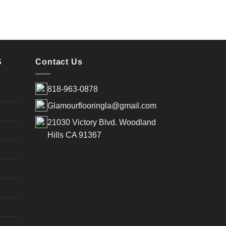
S
Contact Us
818-963-0878
Glamourflooringla@gmail.com
21030 Victory Blvd. Woodland
Hills CA 91367