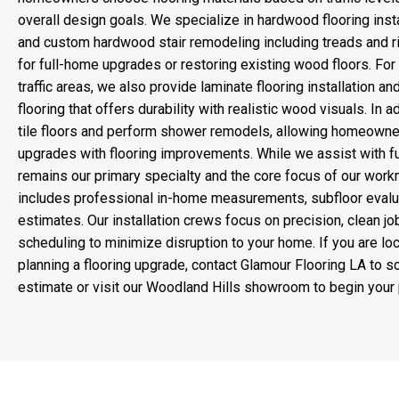
overall design goals. We specialize in hardwood flooring insta
and custom hardwood stair remodeling including treads and ri
for full-home upgrades or restoring existing wood floors. For 
traffic areas, we also provide laminate flooring installation an
flooring that offers durability with realistic wood visuals. In ad
tile floors and perform shower remodels, allowing homeowne
upgrades with flooring improvements. While we assist with full
remains our primary specialty and the core focus of our work
includes professional in-home measurements, subfloor evaluat
estimates. Our installation crews focus on precision, clean job
scheduling to minimize disruption to your home. If you are l
planning a flooring upgrade, contact Glamour Flooring LA to 
estimate or visit our Woodland Hills showroom to begin your 