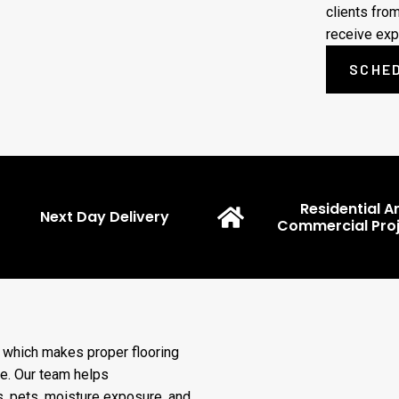
clients fro
receive exp
SCHED
Residential A
Next Day Delivery
Commercial Proj
, which makes proper flooring
e. Our team helps
, pets, moisture exposure, and