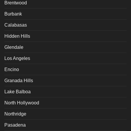
Brentwood
Burbank
Calabasas
Hidden Hills
Glendale
Los Angeles
Encino
Granada Hills
Lake Balboa
North Hollywood
Northridge
Pasadena