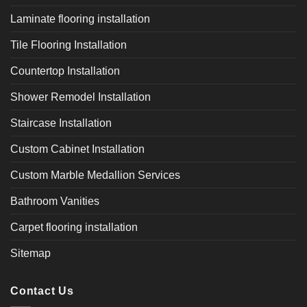
Laminate flooring installation
Tile Flooring Installation
Countertop Installation
Shower Remodel Installation
Staircase Installation
Custom Cabinet Installation
Custom Marble Medallion Services
Bathroom Vanities
Carpet flooring installation
Sitemap
Contact Us