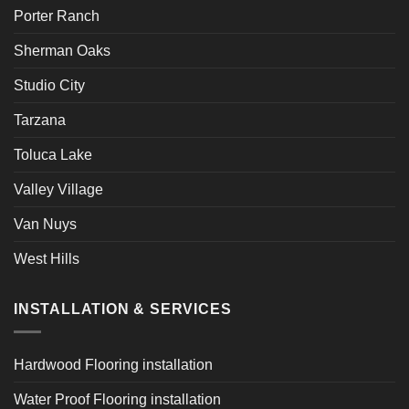
Porter Ranch
Sherman Oaks
Studio City
Tarzana
Toluca Lake
Valley Village
Van Nuys
West Hills
INSTALLATION & SERVICES
Hardwood Flooring installation
Water Proof Flooring installation