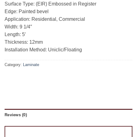
Surface Type: (EIR) Embossed in Register
Edge: Painted bevel
Application: Residential, Commercial
Width: 9 1/4″
Length: 5′
Thickness: 12mm
Installation Method: Uniclic/Floating
Category:
Laminate
Reviews (0)