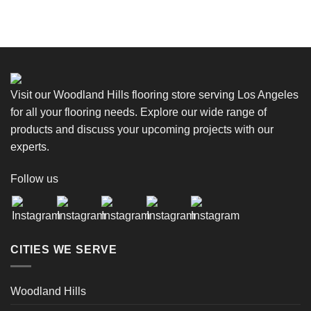
Visit our Woodland Hills flooring store serving Los Angeles
for all your flooring needs. Explore our wide range of
products and discuss your upcoming projects with our
experts.
Follow us
CITIES WE SERVE
Woodland Hills