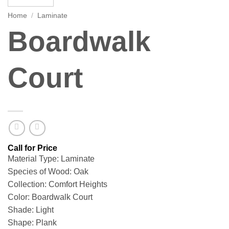
Home
/
Laminate
Boardwalk
Court
Material Type: Laminate
Species of Wood: Oak
Collection: Comfort Heights
Color: Boardwalk Court
Shade: Light
Shape: Plank