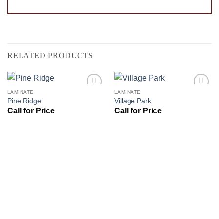
RELATED PRODUCTS
LAMINATE
LAMINATE
Add to
Add to
Pine Ridge
Village Park
Wishlist
Wishlist