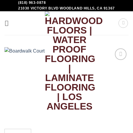
(818) 963-0878
21030 VICTORY BLVD WOODLAND HILLS, CA 91367
Add to
Wishlist